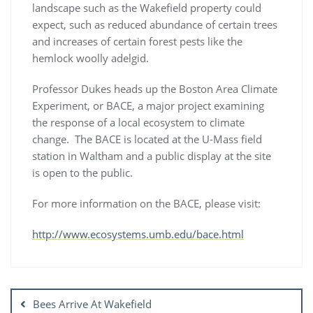
landscape such as the Wakefield property could
expect, such as reduced abundance of certain trees
and increases of certain forest pests like the
hemlock woolly adelgid.
Professor Dukes heads up the Boston Area Climate
Experiment, or BACE, a major project examining
the response of a local ecosystem to climate
change. The BACE is located at the U-Mass field
station in Waltham and a public display at the site
is open to the public.
For more information on the BACE, please visit:
http://www.ecosystems.umb.edu/bace.html
Post
navigation
Bees Arrive At Wakefield