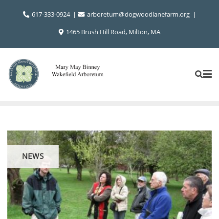
Skip
617-333-0924
arboretum@dogwoodlanefarm.org
to
content
1465 Brush Hill Road, Milton, MA
NEWS