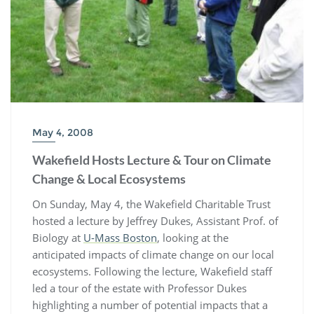
May 4, 2008
Wakefield Hosts Lecture & Tour on Climate
Change & Local Ecosystems
On Sunday, May 4, the Wakefield Charitable Trust
hosted a lecture by Jeffrey Dukes, Assistant Prof. of
Biology at
U-Mass Boston
, looking at the
anticipated impacts of climate change on our local
ecosystems. Following the lecture, Wakefield staff
led a tour of the estate with Professor Dukes
highlighting a number of potential impacts that a