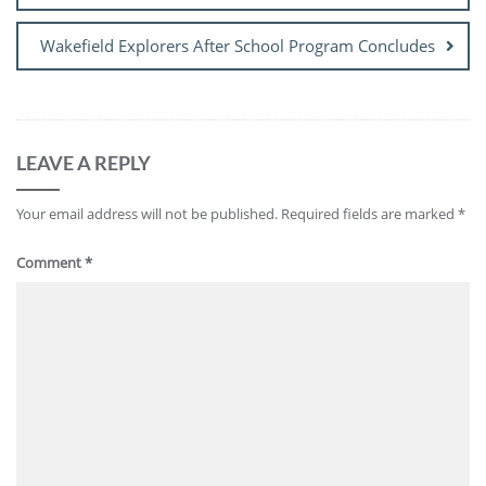
Wakefield Explorers After School Program Concludes
LEAVE A REPLY
Your email address will not be published.
Required fields are marked
*
Comment
*