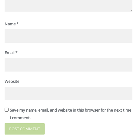
Name
*
Email
*
Website
Save my name, email, and website in this browser for the next time
I comment.