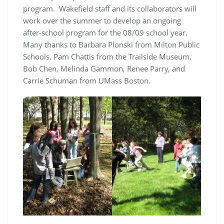
program. Wakefield staff and its collaborators will
work over the summer to develop an ongoing
after-school program for the 08/09 school year.
Many thanks to Barbara Plonski from Milton Public
Schools, Pam Chattis from the Trailside Museum,
Bob Chen, Melinda Gammon, Renee Parry, and
Carrie Schuman from UMass Boston.