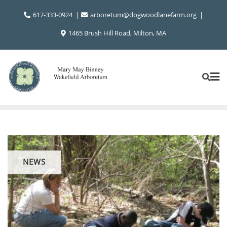
Skip
617-333-0924
arboretum@dogwoodlanefarm.org
to
content
1465 Brush Hill Road, Milton, MA
NEWS