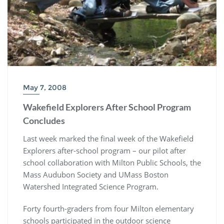
May 7, 2008
Wakefield Explorers After School Program
Concludes
Last week marked the final week of the Wakefield
Explorers after-school program – our pilot after
school collaboration with Milton Public Schools, the
Mass Audubon Society and UMass Boston
Watershed Integrated Science Program.
Forty fourth-graders from four Milton elementary
schools participated in the outdoor science