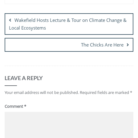
Post
navigation
Wakefield Hosts Lecture & Tour on Climate Change &
Local Ecosystems
The Chicks Are Here
LEAVE A REPLY
Your email address will not be published.
Required fields are marked
*
Comment
*