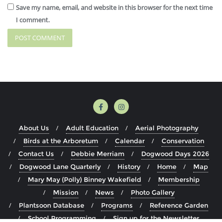
Save my name, email, and website in this browser for the next time
I comment.
About Us
Adult Education
Aerial Photography
Birds at the Arboretum
Calendar
Conservation
Contact Us
Debbie Merriam
Dogwood Days 2026
Dogwood Lane Quarterly
History
Home
Map
Mary May (Polly) Binney Wakefield
Membership
Mission
News
Photo Gallery
Plantsoon Database
Programs
Reference Garden
School Programming
Sign up for the Newsletter