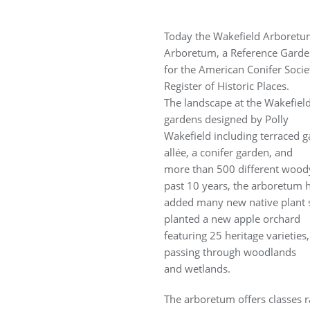
Today the Wakefield Arboretum i
Arboretum, a Reference Gard
for the American Conifer Socie
Register of Historic Places.
The landscape at the Wakefiel
gardens designed by Polly
Wakefield including terraced
allée, a conifer garden, and
more than 500 different woody
past 10 years, the arboretum 
added many new native plant sp
planted a new apple orchard
featuring 25 heritage varieties
passing through woodlands
and wetlands.
The arboretum offers classes 