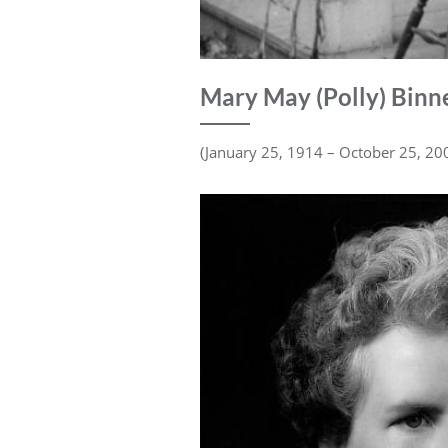
Mary May (Polly) Binn
(January 25, 1914 – October 25, 20