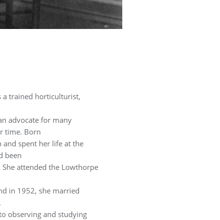
a trained horticulturist,
 an advocate for many
r time. Born
and spent her life at the
ad been
s. She attended the Lowthorpe
nd in 1952, she married
.
 to observing and studying