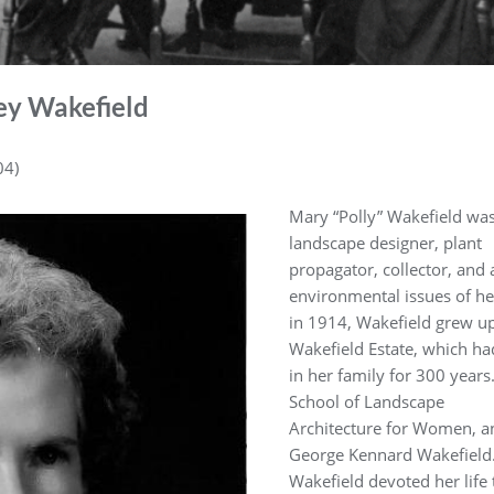
ey Wakefield
04)
Mary “Polly” Wakefield was 
landscape designer, plant
propagator, collector, and
environmental issues of he
in 1914, Wakefield grew up 
Wakefield Estate, which h
in her family for 300 year
School of Landscape
Architecture for Women, a
George Kennard Wakefield
Wakefield devoted her life