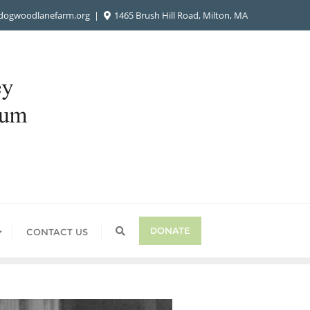
ogwoodlanefarm.org
1465 Brush Hill Road, Milton, MA
DONATE
CONTACT US