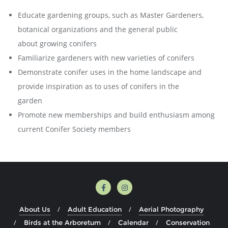
Educate gardening groups, such as Master Gardeners,
botanical organizations and the general public
about growing conifers
Familiarize gardeners with new varieties of conifers
Demonstrate conifer uses in the home landscape and
provide inspiration as to uses of conifers in the
garden
Promote new memberships and build enthusiasm among
current Conifer Society members
About Us
Adult Education
Aerial Photography
Birds at the Arboretum
Calendar
Conservation