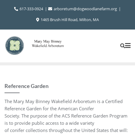
Skip
617-333-0924
arboretum@dogwoodlanefarm.org
to
content
1465 Brush Hill Road, Milton, MA
Reference Garden
The Mary May Binney Wakefield Arboretum is a Certified
Reference Garden for the American Conifer
Society. The purpose of the ACS Reference Garden Program
is to provide public access to a wide variety
of conifer collections throughout the United States that will: