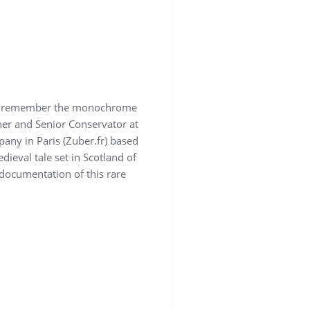
inly remember the monochrome
ner and Senior Conservator at
any in Paris (Zuber.fr) based
dieval tale set in Scotland of
 documentation of this rare