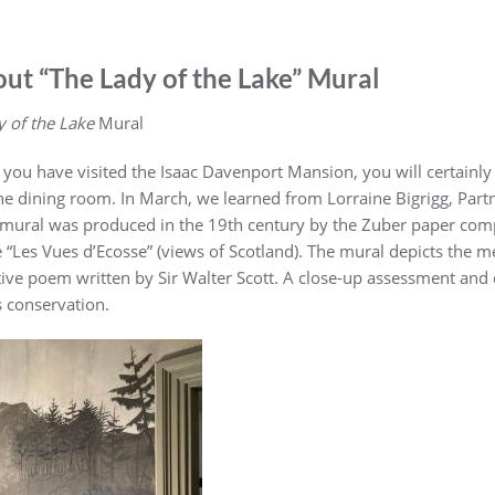
ut “The Lady of the Lake” Mural
 of the Lake
Mural
f you have visited the Isaac Davenport Mansion, you will certa
the dining room. In March, we learned from Lorraine Bigrigg, Part
 mural was produced in the 19th century by the Zuber paper comp
 “Les Vues d’Ecosse” (views of Scotland). The mural depicts the me
tive poem written by Sir Walter Scott. A close-up assessment and
s conservation.