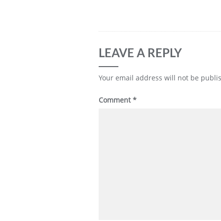
LEAVE A REPLY
Your email address will not be publi
Comment
*