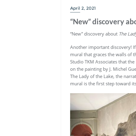
April 2, 2021
“New” discovery abo
“New” discovery about
The Lady
Another important discovery! I
mural that graces the walls of 
Studio TKM Associates that the
on the painting by J. Michel Gue
The Lady of the Lake, the narra
mural is the first step toward it