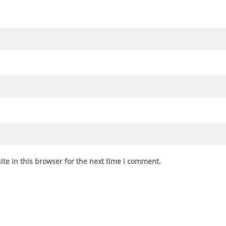
te in this browser for the next time I comment.