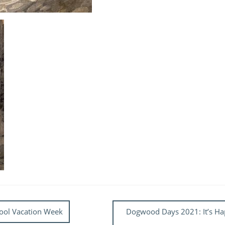
chool Vacation Week
Dogwood Days 2021: It’s Hap