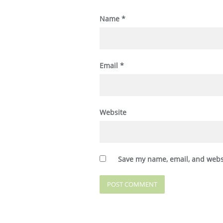
Name
*
Email
*
Website
Save my name, email, and websi