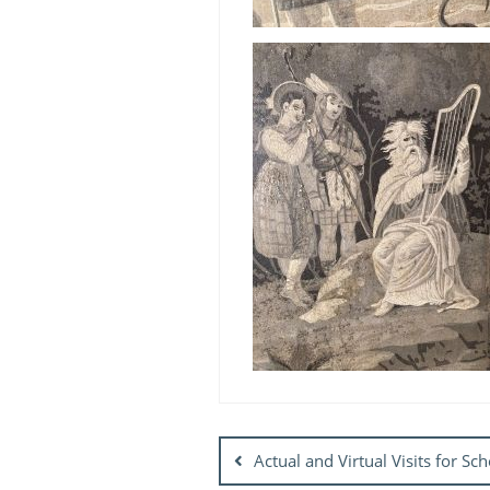
Post
navigation
Actual and Virtual Visits for S