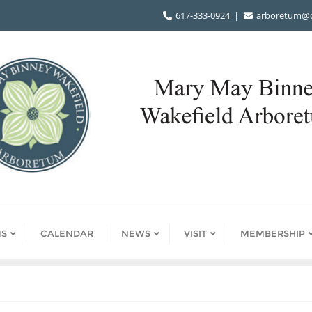
617-333-0924
arboretum@d
S
CALENDAR
NEWS
VISIT
MEMBERSHIP