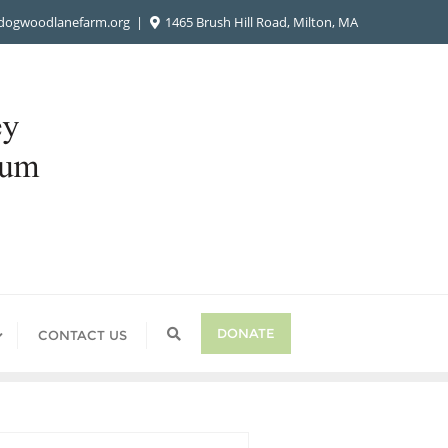
ogwoodlanefarm.org
1465 Brush Hill Road, Milton, MA
DONATE
CONTACT US