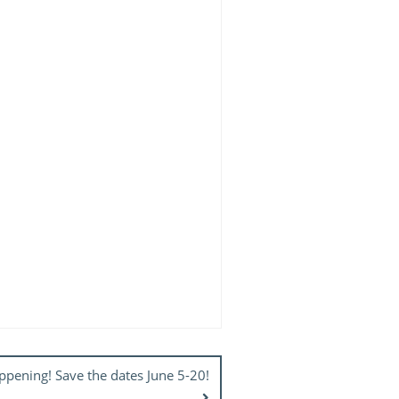
pening! Save the dates June 5-20!