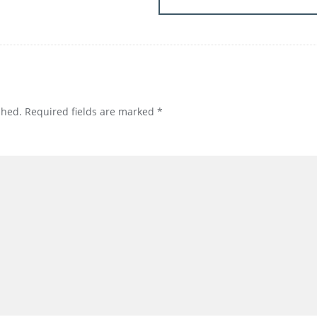
shed.
Required fields are marked
*