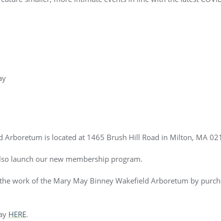
ay
 Arboretum is located at 1465 Brush Hill Road in Milton, MA 02
also launch our new membership program.
t the work of the Mary May Binney Wakefield Arboretum by purch
day
HERE
.