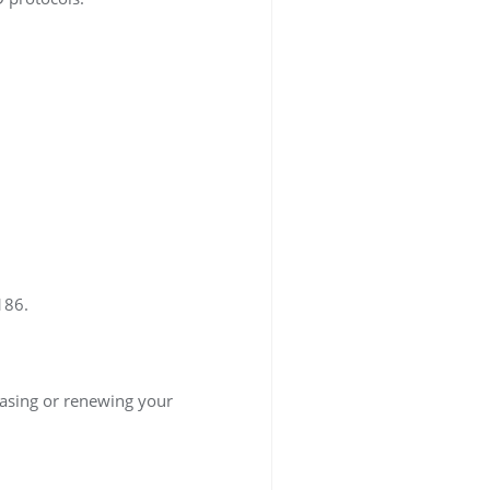
186.
asing or renewing your