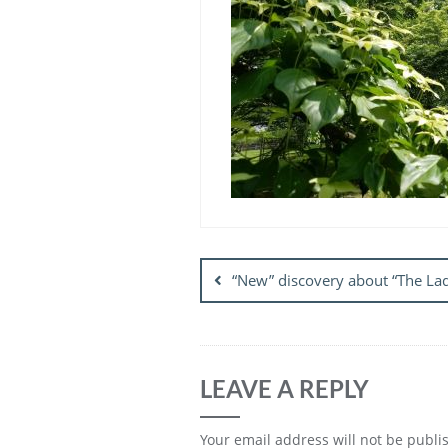
Post
navigation
“New” discovery about “The Lad
LEAVE A REPLY
Your email address will not be publi