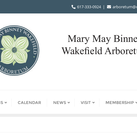
617-333-0924
arboretum@d
S
CALENDAR
NEWS
VISIT
MEMBERSHIP