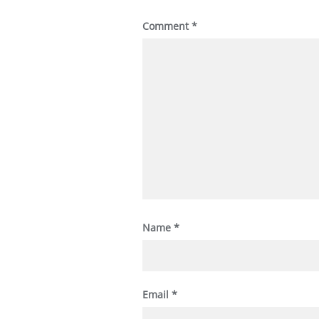
Comment
*
Name
*
Email
*