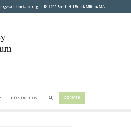
ogwoodlanefarm.org
1465 Brush Hill Road, Milton, MA
DONATE
CONTACT US