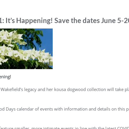
It’s Happening! Save the dates June 5-2
ning!
 Wakefield’s legacy and her kousa dogwood collection will take pl
 Days calendar of events with information and details on this pa
eature smaller, more intimate events in line with the latest COV