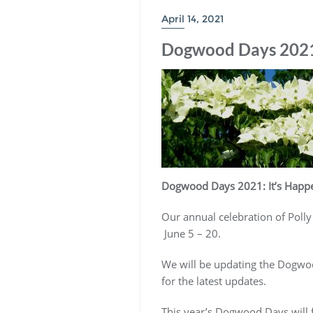
April 14, 2021
Dogwood Days 2021: 
Dogwood Days 2021: It’s Happe
Our annual celebration of Polly
June 5 – 20.
We will be updating the Dogwood
for the latest updates.
This year’s Dogwood Days will f