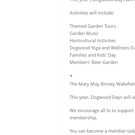
Activities will include:
Themed Garden Tours
Garden Music
Horticultural Activities
Dogwood Yoga and Wellness D
Families and Kids’ Day
Members’ Beer Garden
The Mary May Binney Wakefield
This year, Dogwood Days will 
We encourage all to to suppor
membership.
You can become a member to