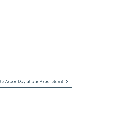
te Arbor Day at our Arboretum!