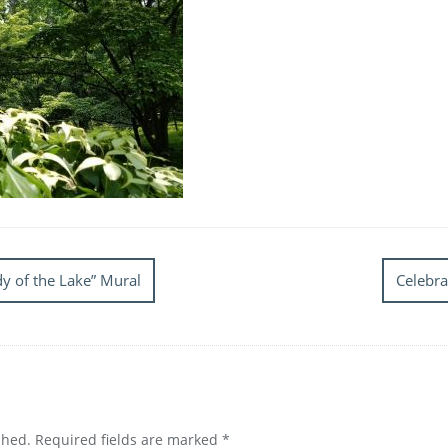
y of the Lake” Mural
Celebra
shed.
Required fields are marked
*