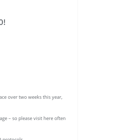
0!
ace over two weeks this year,
ge – so please visit here often
ID protocols.