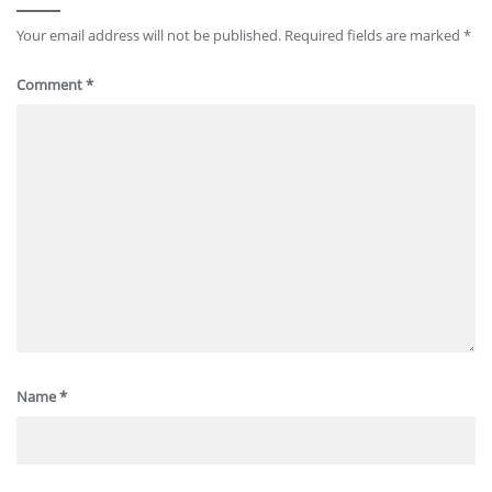
Your email address will not be published.
Required fields are marked
*
Comment
*
Name
*