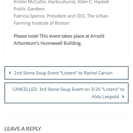
Kristin McCullin, Horticulturist, Allen C. Haskell
Public Gardens
Patricia Spence, President and CEO, The Urban
Farming Institute of Boston
Please note! This event takes place at Arnold
Arboretum’s Hunnewell Building.
Post
navigation
2nd Stone Soup Event “Listens” to Rachel Carson
CANCELLED: 3rd Stone Soup Event on 3/26 “Listens” to
Aldo Leopold
LEAVE A REPLY