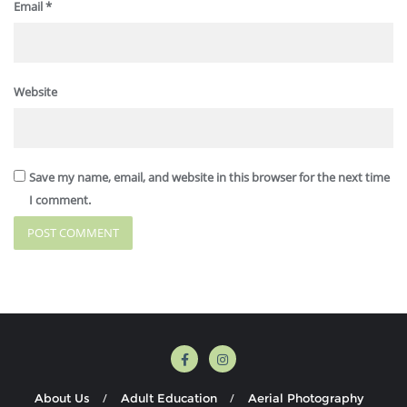
Email
*
Website
Save my name, email, and website in this browser for the next time
I comment.
About Us
Adult Education
Aerial Photography