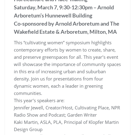
Saturday, March 7, 9:30-12:30pm – Arnold
Arboretum’s Hunnewell Building
Co-sponsored by Arnold Arboretum and The
Wakefield Estate & Arboretum, Milton, MA
This “cultivating women” symposium highlights
contemporary efforts by women to create, share,
and preserve greenspaces for all. This year’s event
will showcase the importance of community spaces
in this era of increasing urban and suburban
density. Join us for presentations from four
dynamic women, each a leader in greening
communities.
This year’s speakers are:
Jennifer Jewell, Creator/Host, Cultivating Place, NPR
Radio Show and Podcast; Garden Writer
Kaki Martin, ASLA, PLA, Principal of Klopfer Martin
Design Group