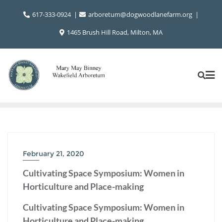
Skip
617-333-0924
arboretum@dogwoodlanefarm.org
to
content
1465 Brush Hill Road, Milton, MA
February 21, 2020
Cultivating Space Symposium: Women in
Horticulture and Place-making
Cultivating Space Symposium: Women in
Horticulture and Place-making