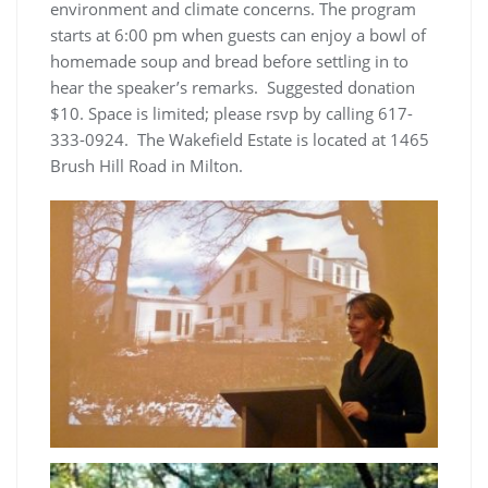
environment and climate concerns. The program
starts at 6:00 pm when guests can enjoy a bowl of
homemade soup and bread before settling in to
hear the speaker’s remarks. Suggested donation
$10. Space is limited; please rsvp by calling 617-
333-0924. The Wakefield Estate is located at 1465
Brush Hill Road in Milton.