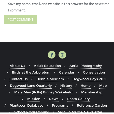
Save my name, email, and website in this browser for the next time
I comment.
About Us
Adult Education
Aerial Photography
Birds at the Arboretum
Calendar
Conservation
Contact Us
Debbie Merriam
Dogwood Days 2026
Dogwood Lane Quarterly
History
Home
Map
Mary May (Polly) Binney Wakefield
Membership
Mission
News
Photo Gallery
Plantsoon Database
Programs
Reference Garden
School Programming
Sign up for the Newsletter