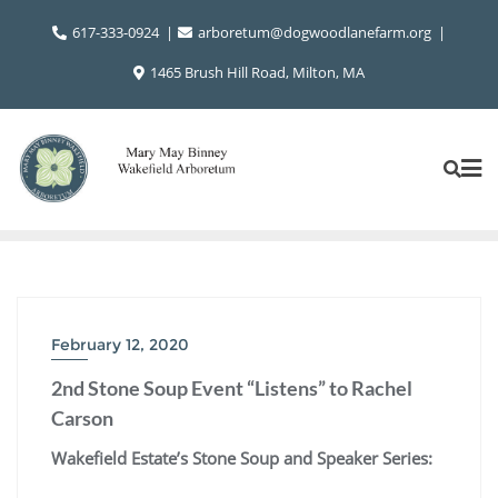
Skip
617-333-0924
arboretum@dogwoodlanefarm.org
to
content
1465 Brush Hill Road, Milton, MA
February 12, 2020
2nd Stone Soup Event “Listens” to Rachel
Carson
Wakefield Estate’s Stone Soup and Speaker Series: