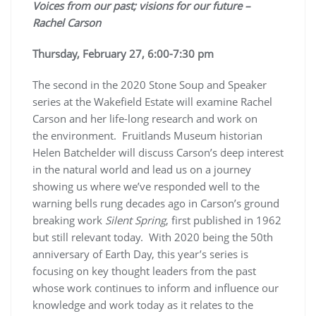
Voices from our past; visions for our future –
Rachel Carson
Thursday, February 27, 6:00-7:30 pm
The second in the 2020 Stone Soup and Speaker
series at the Wakefield Estate will examine Rachel
Carson and her life-long research and work on
the environment. Fruitlands Museum historian
Helen Batchelder will discuss Carson’s deep interest
in the natural world and lead us on a journey
showing us where we’ve responded well to the
warning bells rung decades ago in Carson’s ground
breaking work
Silent Spring
, first published in 1962
but still relevant today. With 2020 being the 50th
anniversary of Earth Day, this year’s series is
focusing on key thought leaders from the past
whose work continues to inform and influence our
knowledge and work today as it relates to the