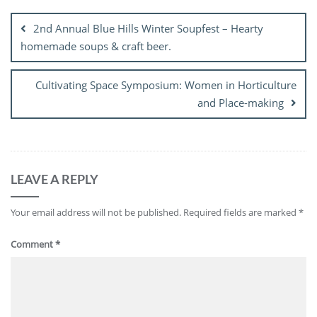
navigation
2nd Annual Blue Hills Winter Soupfest – Hearty
homemade soups & craft beer.
Cultivating Space Symposium: Women in Horticulture
and Place-making
LEAVE A REPLY
Your email address will not be published.
Required fields are marked
*
Comment
*