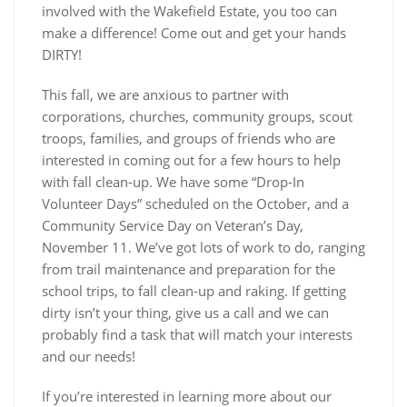
involved with the Wakefield Estate, you too can
make a difference! Come out and get your hands
DIRTY!
This fall, we are anxious to partner with
corporations, churches, community groups, scout
troops, families, and groups of friends who are
interested in coming out for a few hours to help
with fall clean-up. We have some “Drop-In
Volunteer Days” scheduled on the October, and a
Community Service Day on Veteran’s Day,
November 11. We’ve got lots of work to do, ranging
from trail maintenance and preparation for the
school trips, to fall clean-up and raking. If getting
dirty isn’t your thing, give us a call and we can
probably find a task that will match your interests
and our needs!
If you’re interested in learning more about our