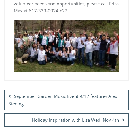
volunteer needs and opportunities, please call Erica
Max at 617-333-0924 x22.
Post
navigation
September Garden Music Event 9/17 features Alex
Stening
Holiday Inspiration with Lisa Wed. Nov 4th