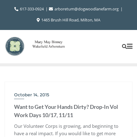
Skip
617-333-0924
arboretum@dogwoodlanefarm.org
to
content
1465 Brush Hill Road, Milton, MA
October 14, 2015
Want to Get Your Hands Dirty? Drop-In Vol
Work Days 10/17, 11/11
Our Volunteer Corps is growing, and beginning to
have a real impact. If you would like to get more