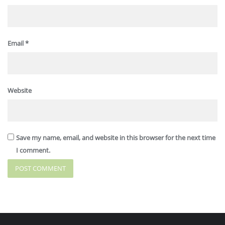
Email
*
Website
Save my name, email, and website in this browser for the next time
I comment.