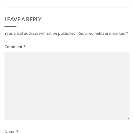
LEAVE A REPLY
Your email address will not be published.
Required fields are marked
*
Comment
*
Name
*