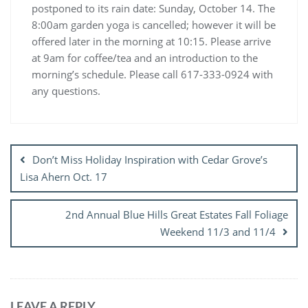
postponed to its rain date: Sunday, October 14. The
8:00am garden yoga is cancelled; however it will be
offered later in the morning at 10:15. Please arrive
at 9am for coffee/tea and an introduction to the
morning’s schedule. Please call 617-333-0924 with
any questions.
Post
navigation
Don’t Miss Holiday Inspiration with Cedar Grove’s
Lisa Ahern Oct. 17
2nd Annual Blue Hills Great Estates Fall Foliage
Weekend 11/3 and 11/4
LEAVE A REPLY