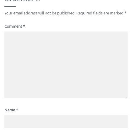
Your email address will not be published.
Required fields are marked
*
Comment
*
Name
*