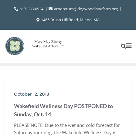
Skip
617-333-0924
arboretum@dogwoodlanefarm.org
to
content
1465 Brush Hill Road, Milton, MA
October 12, 2018
Wakefield Wellness Day POSTPONED to
Sunday, Oct. 14
PLEASE NOTE: Due to the wet and cold forecast for
Saturday morning, the Wakefield Wellness Day is