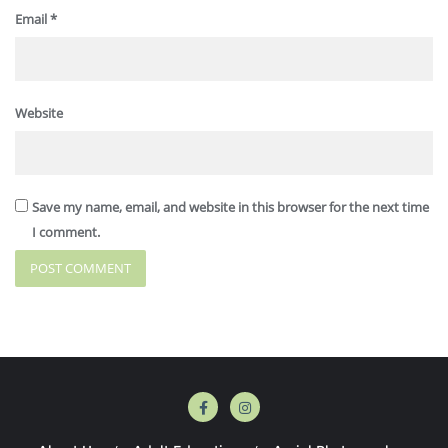
Email
*
Website
Save my name, email, and website in this browser for the next time
I comment.