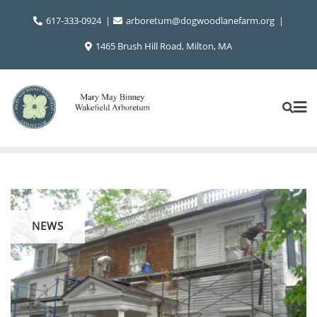
Skip
617-333-0924
arboretum@dogwoodlanefarm.org
to
content
1465 Brush Hill Road, Milton, MA
NEWS