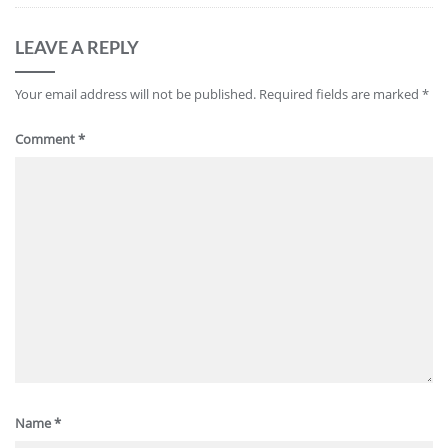
LEAVE A REPLY
Your email address will not be published.
Required fields are marked
*
Comment
*
Name
*