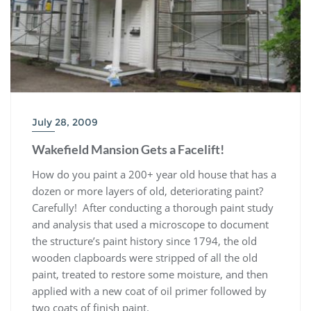
July 28, 2009
Wakefield Mansion Gets a Facelift!
How do you paint a 200+ year old house that has a
dozen or more layers of old, deteriorating paint?
Carefully! After conducting a thorough paint study
and analysis that used a microscope to document
the structure’s paint history since 1794, the old
wooden clapboards were stripped of all the old
paint, treated to restore some moisture, and then
applied with a new coat of oil primer followed by
two coats of finish paint.