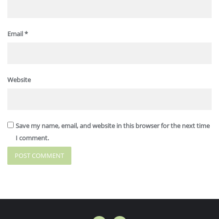
Email
*
Website
Save my name, email, and website in this browser for the next time
I comment.