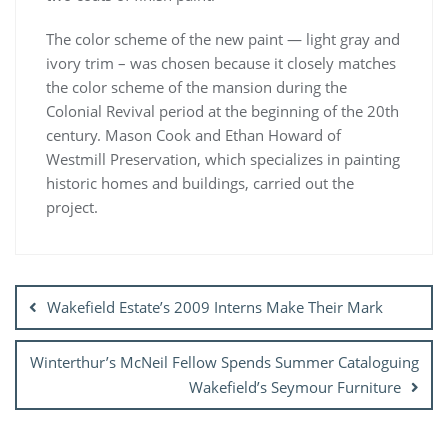
The color scheme of the new paint — light gray and
ivory trim – was chosen because it closely matches
the color scheme of the mansion during the
Colonial Revival period at the beginning of the 20th
century. Mason Cook and Ethan Howard of
Westmill Preservation, which specializes in painting
historic homes and buildings, carried out the
project.
Post
navigation
Wakefield Estate’s 2009 Interns Make Their Mark
Winterthur’s McNeil Fellow Spends Summer Cataloguing
Wakefield’s Seymour Furniture