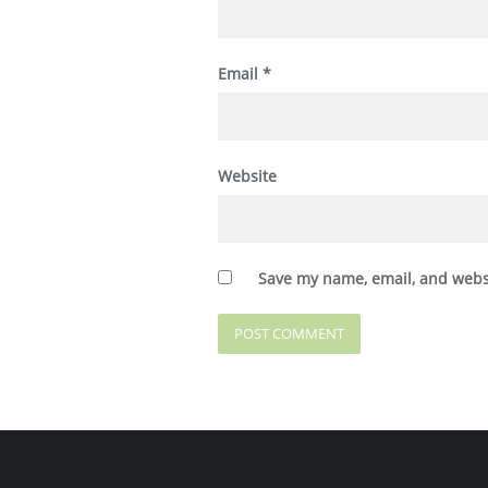
Email
*
Website
Save my name, email, and websi