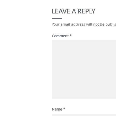
LEAVE A REPLY
Your email address will not be publi
Comment
*
Name
*