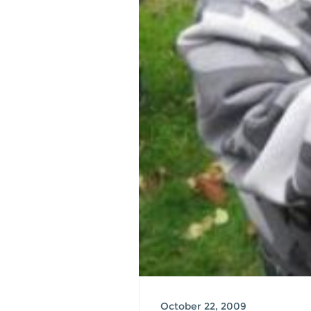
October 22, 2009