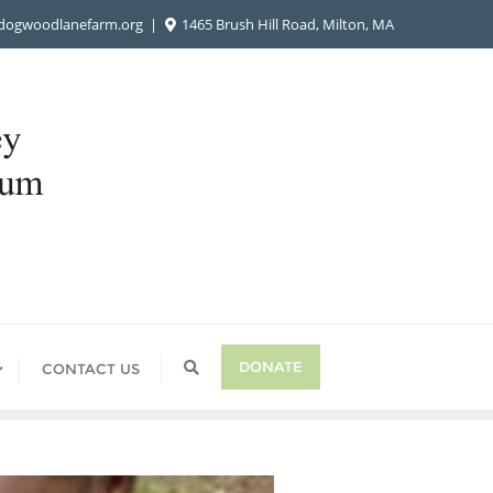
ogwoodlanefarm.org
1465 Brush Hill Road, Milton, MA
DONATE
CONTACT US