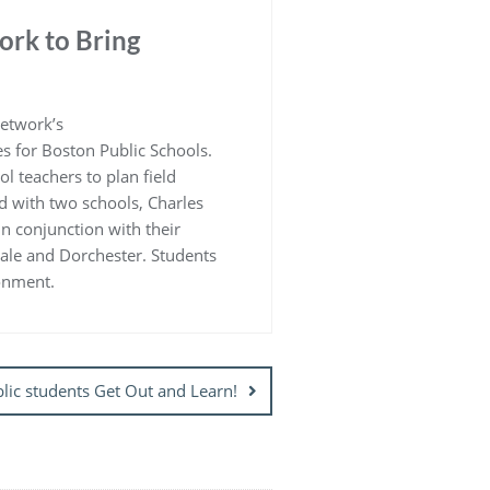
ork to Bring
Network’s
s for Boston Public Schools.
 teachers to plan field
d with two schools, Charles
in conjunction with their
dale and Dorchester. Students
ronment.
lic students Get Out and Learn!