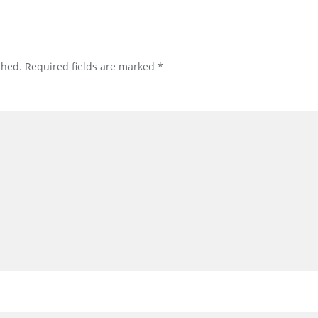
shed.
Required fields are marked
*