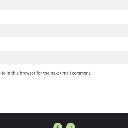
te in this browser for the next time I comment.