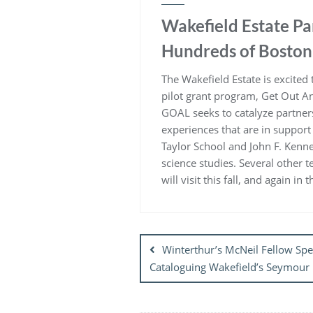
Wakefield Estate P
Hundreds of Boston 
The Wakefield Estate is excite
pilot grant program, Get Out A
GOAL seeks to catalyze partner
experiences that are in support
Taylor School and John F. Kenne
science studies. Several other 
will visit this fall, and again i
Post
navigation
Winterthur’s McNeil Fellow S
Cataloguing Wakefield’s Seymour 