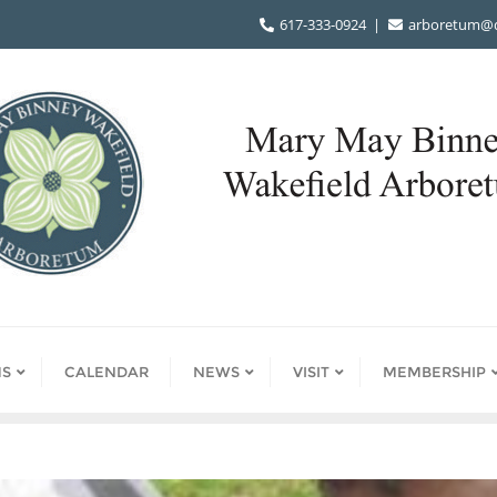
617-333-0924
arboretum@d
S
CALENDAR
NEWS
VISIT
MEMBERSHIP