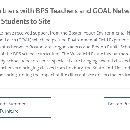
artners with BPS Teachers and GOAL Netw
Students to Site
d to have received support from the Boston Youth Environmental 
nd Learn (GOAL) which helps fund Environmental Field Experience
ships between Boston-area organizations and Boston Public School
 of the BPS science curriculum. The Wakefield Estate has partnere
dy school, whose science specialists are bringing several classes 
teachers are bringing classes from Roxbury, the South End, Roslin
n the spring, noting the impact of the different seasons on the envi
pends Summer
Boston Pub
Furniture