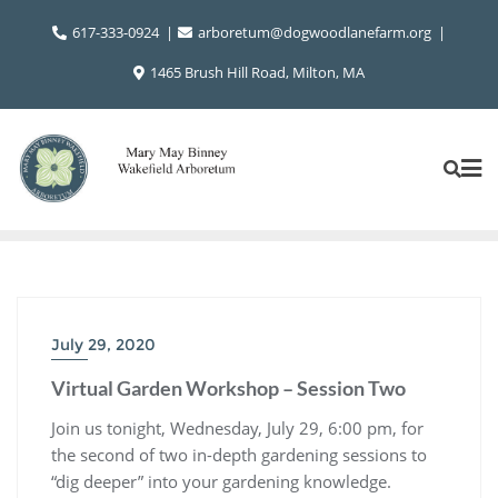
Skip
617-333-0924
arboretum@dogwoodlanefarm.org
to
content
1465 Brush Hill Road, Milton, MA
July 29, 2020
Virtual Garden Workshop – Session Two
Join us tonight, Wednesday, July 29, 6:00 pm, for
the second of two in-depth gardening sessions to
“dig deeper” into your gardening knowledge.