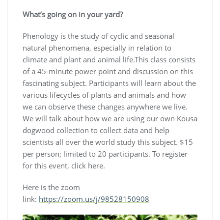
What’s going on in your yard?
Phenology is the study of cyclic and seasonal
natural phenomena, especially in relation to
climate and plant and animal life.This class consists
of a 45-minute power point and discussion on this
fascinating subject. Participants will learn about the
various lifecycles of plants and animals and how
we can observe these changes anywhere we live.
We will talk about how we are using our own Kousa
dogwood collection to collect data and help
scientists all over the world study this subject. $15
per person; limited to 20 participants. To register
for this event, click here.
Here is the zoom
link:
https://zoom.us/j/98528150908