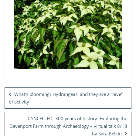
Post
navigation
What’s blooming? Hydrangeas! and they are a “hive”
of activity
CANCELLED -300 years of history: Exploring the
Davenport Farm through Archaeology – virtual talk 8/18
by Sara Belkin