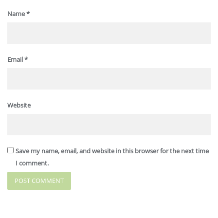
Name
*
Email
*
Website
Save my name, email, and website in this browser for the next time
I comment.