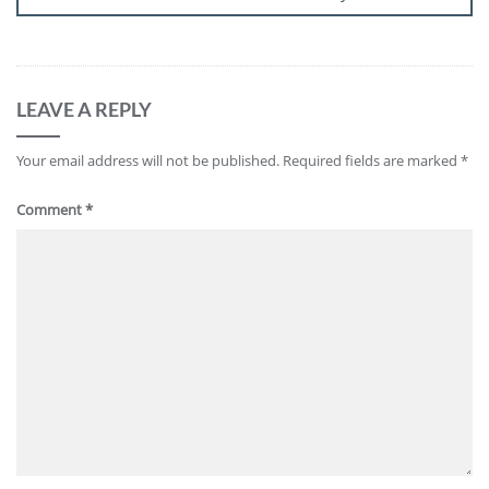
LEAVE A REPLY
Your email address will not be published.
Required fields are marked
*
Comment
*