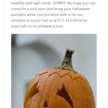
weather and high winds. SORRY!! We hope you can
come for a visit soon and bring your Halloween
pumpkin when you are done with it for our
chickens to enjoy! Call us at 617-333-0924 for
more info or to schedule a visit.