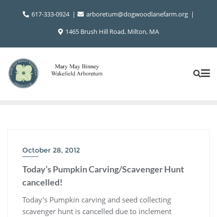
Skip
617-333-0924
arboretum@dogwoodlanefarm.org
to
content
1465 Brush Hill Road, Milton, MA
October 28, 2012
Today’s Pumpkin Carving/Scavenger Hunt
cancelled!
Today’s Pumpkin carving and seed collecting
scavenger hunt is cancelled due to inclement