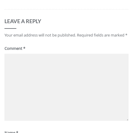
LEAVE A REPLY
Your email address will not be published.
Required fields are marked
*
Comment
*
Name
*