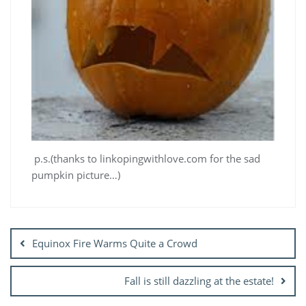
p.s.(thanks to linkopingwithlove.com for the sad
pumpkin picture…)
Post
navigation
Equinox Fire Warms Quite a Crowd
Fall is still dazzling at the estate!