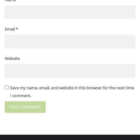
Email
*
Website
Save my name, email, and website in this browser for the next time
I comment.