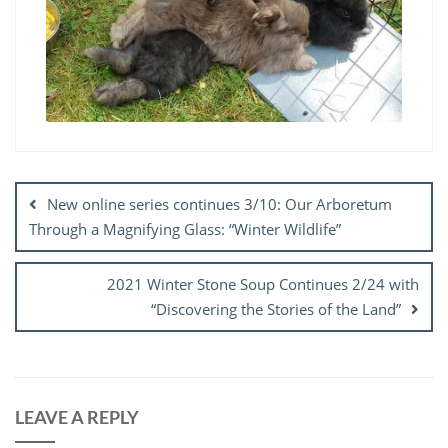
Post
navigation
New online series continues 3/10: Our Arboretum
Through a Magnifying Glass: “Winter Wildlife”
2021 Winter Stone Soup Continues 2/24 with
“Discovering the Stories of the Land”
LEAVE A REPLY