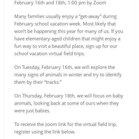
February 16th and 18th, 1:00 pm by Zoom
Many families usually enjoy a “get-away” during
February school vacation week. Most likely that
won’t be happening this year for many of us. If you
have elementary-aged children that might enjoy a
fun way to visit a beautiful place, sign up for our
school vacation virtual field trips.
On Tuesday, February 16th, we will explore the
many signs of animals in winter and try to identify
them by their “tracks.”
On Thursday, February 18th, we will focus on baby
animals, looking back at some of ours when they
were just babies.
To receive the zoom link for the virtual field trip,
register using the link below.