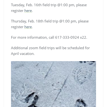
Tuesday, Feb. 16th field trip @1:00 pm, please
register
here
.
Thursday, Feb. 18th field trip @1:00 pm, please
register
here
.
For more information, call 617-333-0924 x22.
Additional zoom field trips will be scheduled for
April vacation.