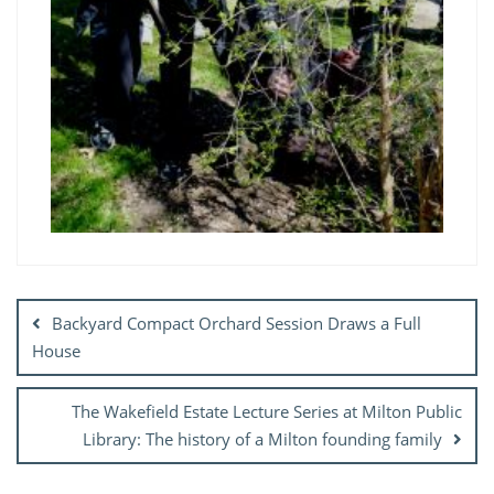
Post
navigation
Backyard Compact Orchard Session Draws a Full
House
The Wakefield Estate Lecture Series at Milton Public
Library: The history of a Milton founding family