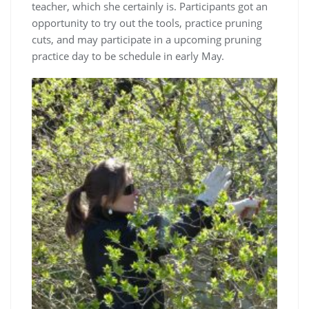
teacher, which she certainly is. Participants got an
opportunity to try out the tools, practice pruning
cuts, and may participate in a upcoming pruning
practice day to be schedule in early May.