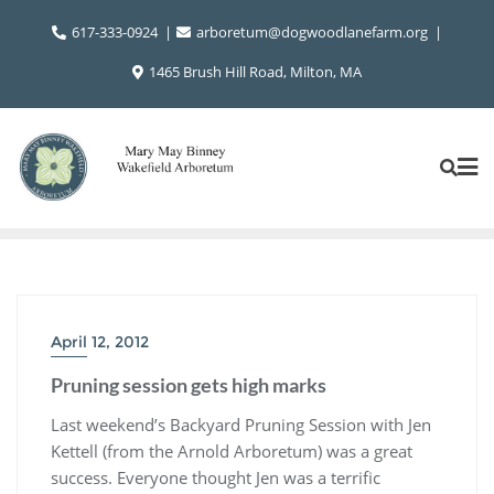
Skip
617-333-0924
arboretum@dogwoodlanefarm.org
to
content
1465 Brush Hill Road, Milton, MA
April 12, 2012
Pruning session gets high marks
Last weekend’s Backyard Pruning Session with Jen
Kettell (from the Arnold Arboretum) was a great
success. Everyone thought Jen was a terrific