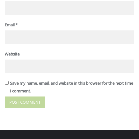
Email
*
Website
Save my name, email, and website in this browser for the next time
I comment.