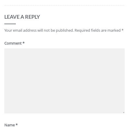
LEAVE A REPLY
Your email address will not be published.
Required fields are marked
*
Comment
*
Name
*