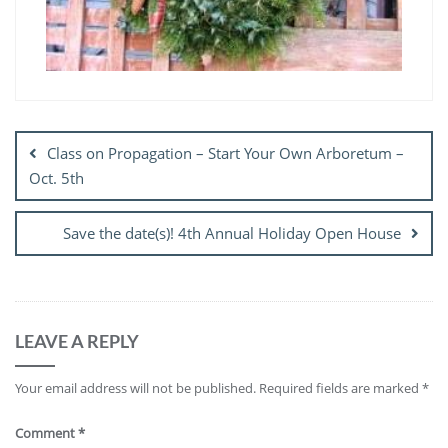
Post
navigation
Class on Propagation – Start Your Own Arboretum –
Oct. 5th
Save the date(s)! 4th Annual Holiday Open House
LEAVE A REPLY
Your email address will not be published.
Required fields are marked
*
Comment
*