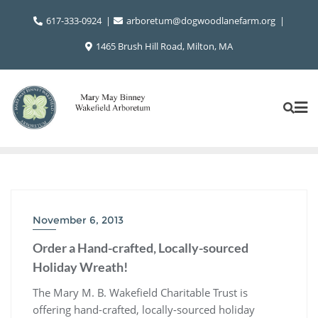
Skip
617-333-0924
arboretum@dogwoodlanefarm.org
to
content
1465 Brush Hill Road, Milton, MA
November 6, 2013
Order a Hand-crafted, Locally-sourced
Holiday Wreath!
The Mary M. B. Wakefield Charitable Trust is
offering hand-crafted, locally-sourced holiday