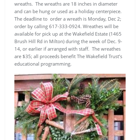
wreaths. The wreaths are 18 inches in diameter
and can be hung or used as a holiday centerpiece.
The deadline to order a wreath is Monday, Dec 2;
order by calling 617-333-0924. Wreathes will be
available for pick up at the Wakefield Estate (1465
Brush Hill Rd in Milton) during the week of Dec. 9-
14, or earlier if arranged with staff. The wreathes
are $35; all proceeds benefit The Wakefield Trust’s
educational programming.