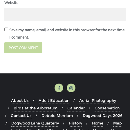
Website
Save my name, email, and website in this browser for the next time
I comment.
About Us
Adult Education
Aerial Photography
Birds at the Arboretum
Calendar
Conservation
Contact Us
Debbie Merriam
Dogwood Days 2026
Dogwood Lane Quarterly
History
Home
Map