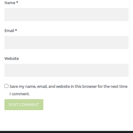
Name
*
Email
*
Website
Save my name, email, and website in this browser for the next time
I comment.