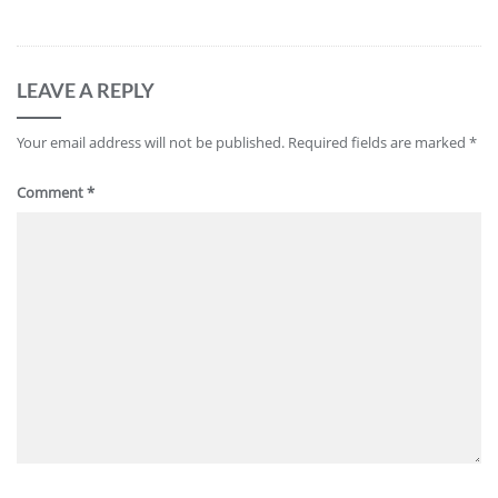
LEAVE A REPLY
Your email address will not be published.
Required fields are marked
*
Comment
*