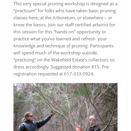
This very special pruning workshop is designed as a
“practicum” for folks who have taken basic pruning
classes here, at the Arboretum, or elsewhere – or
know the basics. Join our staff certified arborist for
this session for this “hands-on” opportunity to
practice what you’ve learned and refresh your
knowledge and technique of pruning. Participants
will spend much of the workshop outside,
“practicing” on the Wakefield Estate’s collection, so
dress accordingly. Suggested donation $15. Pre-
registration requested at 617-333-0924.