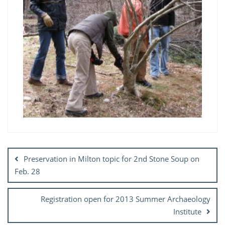
Post
navigation
Preservation in Milton topic for 2nd Stone Soup on
Feb. 28
Registration open for 2013 Summer Archaeology
Institute