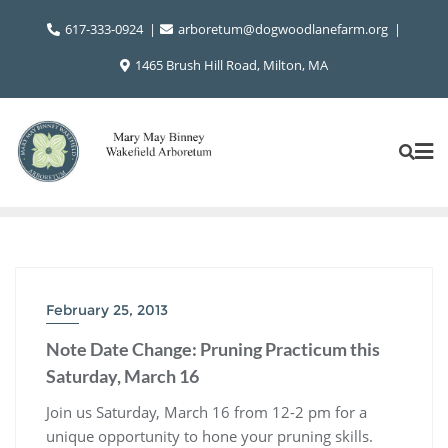
Skip
617-333-0924
arboretum@dogwoodlanefarm.org
to
content
1465 Brush Hill Road, Milton, MA
February 25, 2013
Note Date Change: Pruning Practicum this
Saturday, March 16
Join us Saturday, March 16 from 12-2 pm for a
unique opportunity to hone your pruning skills.