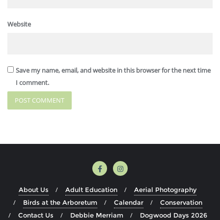
Website
Save my name, email, and website in this browser for the next time
I comment.
About Us
Adult Education
Aerial Photography
Birds at the Arboretum
Calendar
Conservation
Contact Us
Debbie Merriam
Dogwood Days 2026