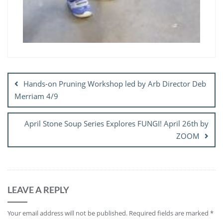
Post
navigation
Hands-on Pruning Workshop led by Arb Director Deb
Merriam 4/9
April Stone Soup Series Explores FUNGI! April 26th by
ZOOM
LEAVE A REPLY
Your email address will not be published.
Required fields are marked
*