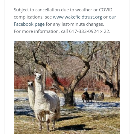
Subject to cancellation due to weather or COVID
complications; see
www.wakefieldtrust.org
or
our
Facebook page
for any last-minute changes.
For more information, call 617-333-0924 x 22.