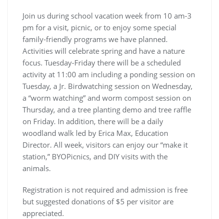
Join us during school vacation week from 10 am-3
pm for a visit, picnic, or to enjoy some special
family-friendly programs we have planned.
Activities will celebrate spring and have a nature
focus. Tuesday-Friday there will be a scheduled
activity at 11:00 am including a ponding session on
Tuesday, a Jr. Birdwatching session on Wednesday,
a “worm watching” and worm compost session on
Thursday, and a tree planting demo and tree raffle
on Friday. In addition, there will be a daily
woodland walk led by Erica Max, Education
Director. All week, visitors can enjoy our “make it
station,” BYOPicnics, and DIY visits with the
animals.
Registration is not required and admission is free
but suggested donations of $5 per visitor are
appreciated.