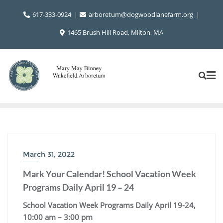
Skip
617-333-0924
arboretum@dogwoodlanefarm.org
to
content
1465 Brush Hill Road, Milton, MA
March 31, 2022
Mark Your Calendar! School Vacation Week
Programs Daily April 19 – 24
School Vacation Week Programs Daily April 19-24,
10:00 am – 3:00 pm