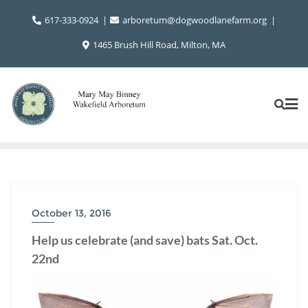
Skip
617-333-0924
arboretum@dogwoodlanefarm.org
to
content
1465 Brush Hill Road, Milton, MA
October 13, 2016
Help us celebrate (and save) bats Sat. Oct.
22nd