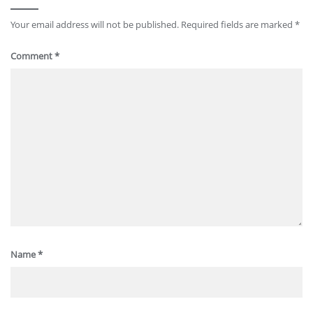
Your email address will not be published.
Required fields are marked
*
Comment
*
Name
*