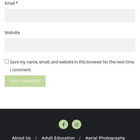
Email
*
Website
Save my name, email, and website in this browser for the next time
I comment.
About Us
Adult Education
Aerial Photography