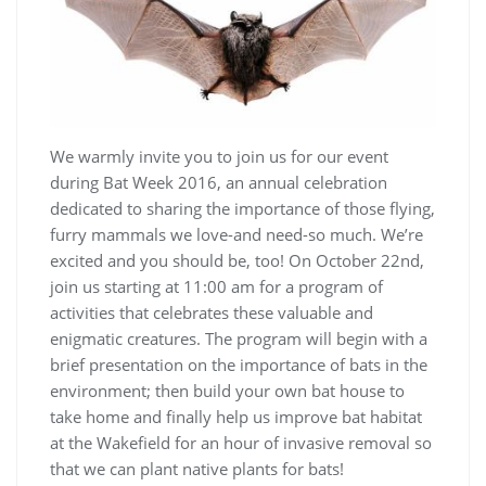
We warmly invite you to join us for our event
during Bat Week 2016, an annual celebration
dedicated to sharing the importance of those flying,
furry mammals we love-and need-so much. We’re
excited and you should be, too! On October 22nd,
join us starting at 11:00 am for a program of
activities that celebrates these valuable and
enigmatic creatures. The program will begin with a
brief presentation on the importance of bats in the
environment; then build your own bat house to
take home and finally help us improve bat habitat
at the Wakefield for an hour of invasive removal so
that we can plant native plants for bats!