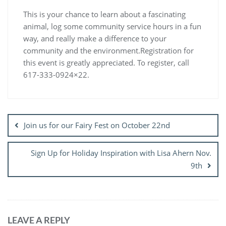
This is your chance to learn about a fascinating
animal, log some community service hours in a fun
way, and really make a difference to your
community and the environment.Registration for
this event is greatly appreciated. To register, call
617-333-0924×22.
Post
navigation
Join us for our Fairy Fest on October 22nd
Sign Up for Holiday Inspiration with Lisa Ahern Nov.
9th
LEAVE A REPLY