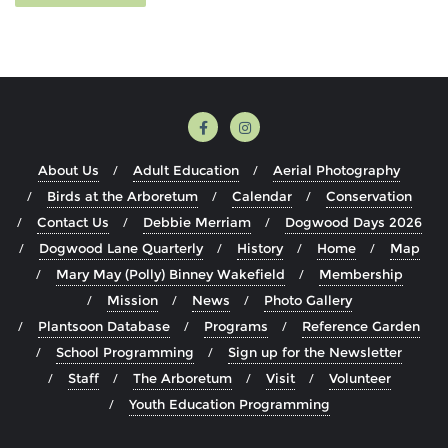
About Us
Adult Education
Aerial Photography
Birds at the Arboretum
Calendar
Conservation
Contact Us
Debbie Merriam
Dogwood Days 2026
Dogwood Lane Quarterly
History
Home
Map
Mary May (Polly) Binney Wakefield
Membership
Mission
News
Photo Gallery
Plantsoon Database
Programs
Reference Garden
School Programming
Sign up for the Newsletter
Staff
The Arboretum
Visit
Volunteer
Youth Education Programming