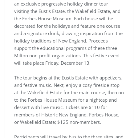
an exclusive progressive holiday dinner tour
visiting the Eustis Estate, the Wakefield Estate, and
the Forbes House Museum. Each house will be
decorated for the holidays and feature one course
and a signature drink, drawing inspiration from the
holiday traditions of New England. Proceeds
support the educational programs of these three
Milton non-profit organizations. This festive event
will take place Friday, December 13.
The tour begins at the Eustis Estate with appetizers,
and festive music. Next, enjoy a cozy fireside stop
at the Wakefield Estate for the main course, then on
to the Forbes House Museum for a nightcap and
dessert with live music. Tickets are $110 for
members of Historic New England, Forbes House,
or Wakefield Estate; $125 non-members.
Participants will travel by bus to the three sites, and