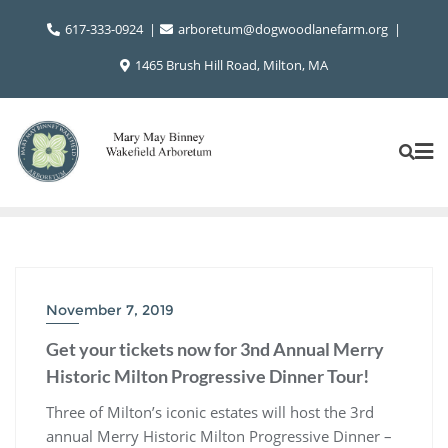
Skip
617-333-0924
arboretum@dogwoodlanefarm.org
to
content
1465 Brush Hill Road, Milton, MA
November 7, 2019
Get your tickets now for 3nd Annual Merry
Historic Milton Progressive Dinner Tour!
Three of Milton’s iconic estates will host the 3rd
annual Merry Historic Milton Progressive Dinner –