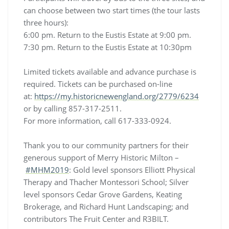
can choose between two start times (the tour lasts
three hours):
6:00 pm. Return to the Eustis Estate at 9:00 pm.
7:30 pm. Return to the Eustis Estate at 10:30pm
Limited tickets available and advance purchase is
required. Tickets can be purchased on-line
at:
https://my.historicnewengland.org/2779/6234
or by calling 857-317-2511.
For more information, call 617-333-0924.
Thank you to our community partners for their
generous support of Merry Historic Milton –
#MHM2019
: Gold level sponsors Elliott Physical
Therapy and Thacher Montessori School; Silver
level sponsors Cedar Grove Gardens, Keating
Brokerage, and Richard Hunt Landscaping; and
contributors The Fruit Center and R3BILT.