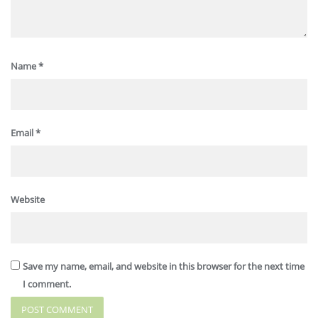
Name
*
Email
*
Website
Save my name, email, and website in this browser for the next time
I comment.