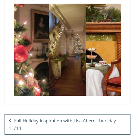
Post
navigation
Fall Holiday Inspiration with Lisa Ahern Thursday,
11/14