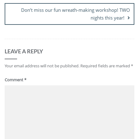
Don’t miss our fun wreath-making workshop! TWO
nights this year!
LEAVE A REPLY
Your email address will not be published.
Required fields are marked
*
Comment
*