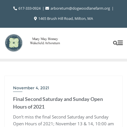
Skip
617-333-0924
arboretum@dogwoodlanefarm.org
to
content
1465 Brush Hill Road, Milton, MA
November 4, 2021
Final Second Saturday and Sunday Open
Hours of 2021
Don’t miss the final Second Saturday and Sunday
Open Hours of 2021; November 13 & 14, 10:00 am