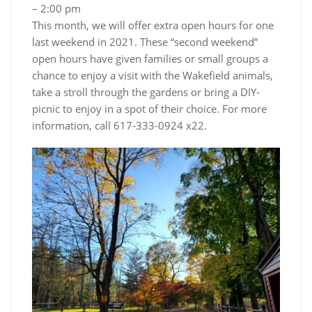
– 2:00 pm
This month, we will offer extra open hours for one
last weekend in 2021. These “second weekend”
open hours have given families or small groups a
chance to enjoy a visit with the Wakefield animals,
take a stroll through the gardens or bring a DIY-
picnic to enjoy in a spot of their choice. For more
information, call 617-333-0924 x22.