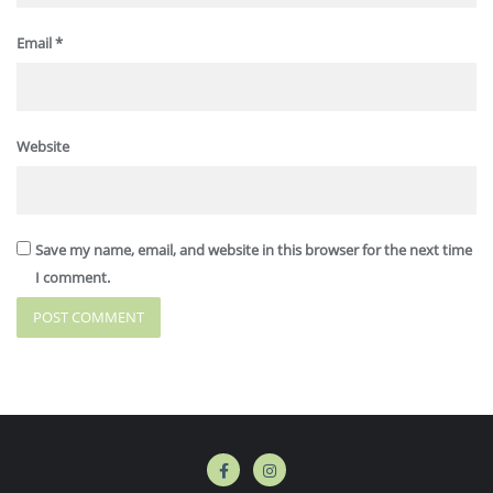
Email
*
Website
Save my name, email, and website in this browser for the next time
I comment.