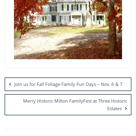
Post
navigation
Join us for Fall Foliage Family Fun Days – Nov. 6 & 7
Merry Historic Milton FamilyFest at Three Historic
Estates