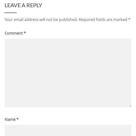
LEAVE A REPLY
Your email address will not be published.
Required fields are marked
*
Comment
*
Name
*