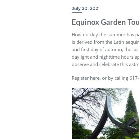
July 20, 2021
Equinox Garden Tou
How quickly the summer has pas
is derived from the Latin aequin
and first day of autumn, the su
daylight and nighttime hours ap
observe and celebrate this astro
Register
here
, or by calling 61