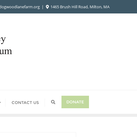
ogwoodlanefarm.org
1465 Brush Hill Road, Milton, MA
DONATE
CONTACT US