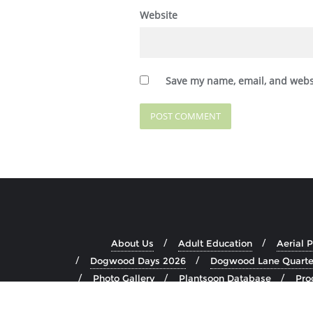
Website
Save my name, email, and websi
About Us
Adult Education
Aerial 
Dogwood Days 2026
Dogwood Lane Quarte
Photo Gallery
Plantsoon Database
Pro