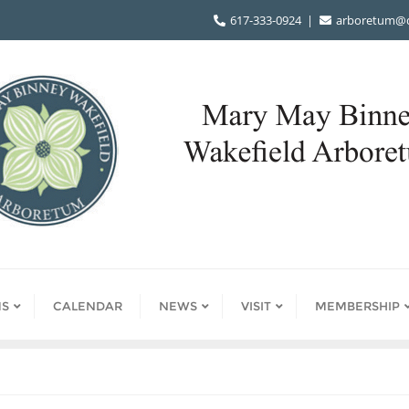
617-333-0924
arboretum@d
S
CALENDAR
NEWS
VISIT
MEMBERSHIP