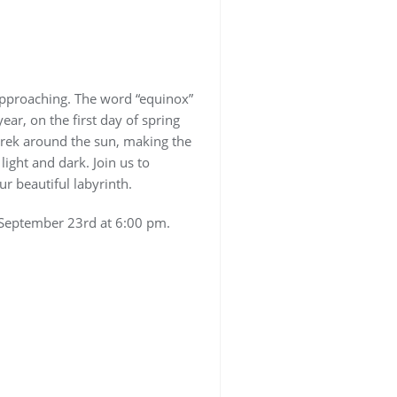
approaching. The word “equinox”
ear, on the first day of spring
 trek around the sun, making the
ight and dark. Join us to
r beautiful labyrinth.
s September 23rd at 6:00 pm.