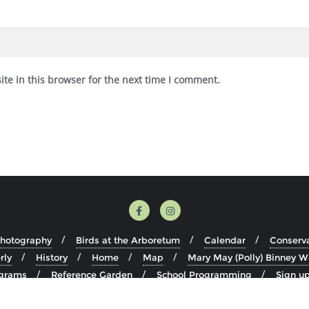
te in this browser for the next time I comment.
Photography
Birds at the Arboretum
Calendar
Conserv
rly
History
Home
Map
Mary May (Polly) Binney W
grams
Reference Garden
School Programming
Sign up
Visit
Volunteer
Youth Education Programming