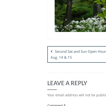
Post
navigation
Second Sat and Sun Open Hour
Aug. 14 & 15
LEAVE A REPLY
Your email address will not be publi
Comment
*