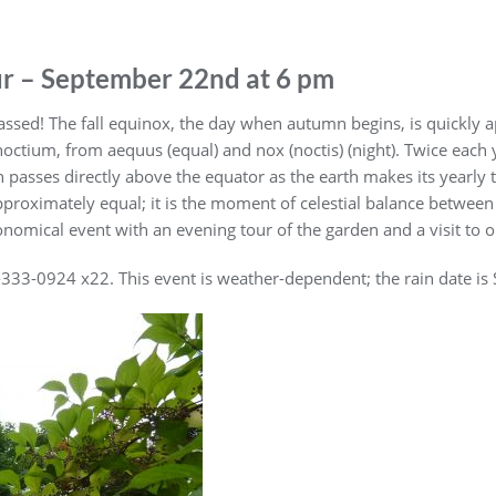
r – September 22nd at 6 pm
sed! The fall equinox, the day when autumn begins, is quickly 
octium, from aequus (equal) and nox (noctis) (night). Twice each y
n passes directly above the equator as the earth makes its yearly
proximately equal; it is the moment of celestial balance between l
nomical event with an evening tour of the garden and a visit to ou
7-333-0924 x22. This event is weather-dependent; the rain date i