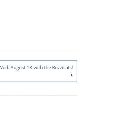
d. August 18 with the Rozzicats!