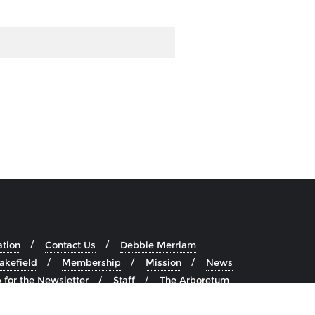
ation
Contact Us
Debbie Merriam
akefield
Membership
Mission
News
 for the Newsletter
Staff
The Arboretum