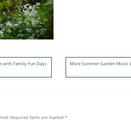
s with Family Fun Days
More Summer Garden Music We
shed.
Required fields are marked
*