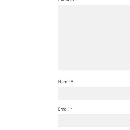
Name
*
Email
*