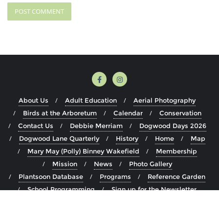
About Us
Adult Education
Aerial Photography
Birds at the Arboretum
Calendar
Conservation
Contact Us
Debbie Merriam
Dogwood Days 2026
Dogwood Lane Quarterly
History
Home
Map
Mary May (Polly) Binney Wakefield
Membership
Mission
News
Photo Gallery
Plantsoon Database
Programs
Reference Garden
School Programming
Sign up for the Newsletter
Staff
The Arboretum
Visit
Volunteer
Youth Education Programming