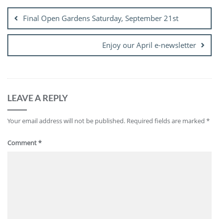
navigation
Final Open Gardens Saturday, September 21st
Enjoy our April e-newsletter
LEAVE A REPLY
Your email address will not be published.
Required fields are marked
*
Comment
*