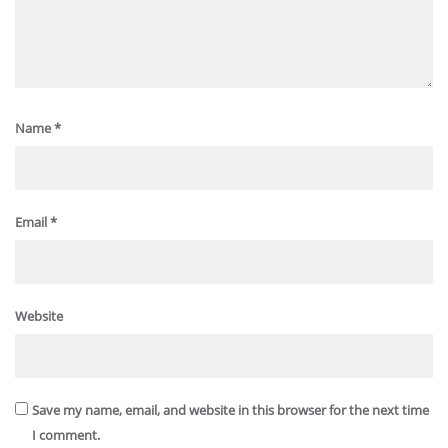
Name
*
Email
*
Website
Save my name, email, and website in this browser for the next time
I comment.