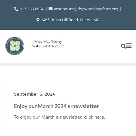
Skip
617-333-0924
arboretum@dogwoodlanefarm.org
to
content
1465 Brush Hill Road, Milton, MA
September 6, 2024
Enjoy our March 2024 e-newsletter
To enjoy our March e-newsletter,
click here
.
Post