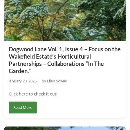
Issue
1
–
Exploring
the
Wakefield
Estate’s
Dogwood Lane Vol. 1, Issue 4 – Focus on the
Key
Wakefield Estate’s Horticultural
Educational
Partnerships – Collaborations “In The
Alliances
Garden.”
and
Partnerships
January 20, 2026
by
Ellen Scheid
Click here to check it out!
about
Read More
Dogwood
Lane
Vol.