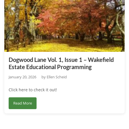
1,
Issue
2
–
Horticulture
Research
at
the
Dogwood Lane Vol. 1, Issue 1 – Wakefield
Wakefield
Estate Educational Programming
Estate
January 20, 2026
by
Ellen Scheid
Click here to check it out!
about
Read More
Dogwood
Lane
Vol.