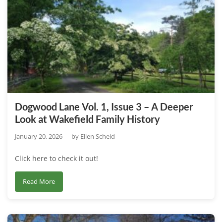
1,
Issue
4
–
Focus
on
the
Wakefield
Dogwood Lane Vol. 1, Issue 3 – A Deeper
Estate’s
Look at Wakefield Family History
Horticultural
Partnerships
January 20, 2026
by
Ellen Scheid
–
Click here to check it out!
Collaborations
“In
about
Read More
The
Dogwood
Garden.”
Lane
Vol.