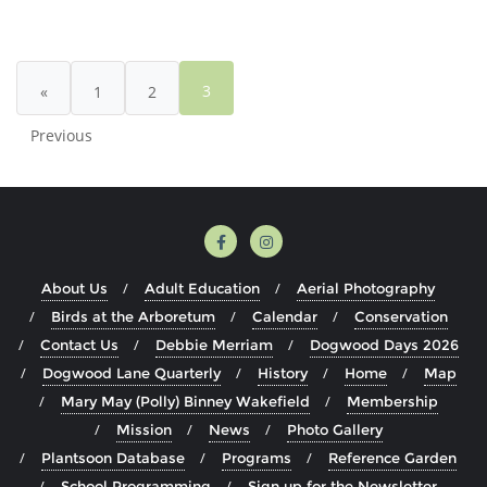
1,
Posts
Issue
pagination
1
3
«
1
2
–
Wakefield
Previous
Estate
Educational
Programming
About Us
Adult Education
Aerial Photography
Birds at the Arboretum
Calendar
Conservation
Contact Us
Debbie Merriam
Dogwood Days 2026
Dogwood Lane Quarterly
History
Home
Map
Mary May (Polly) Binney Wakefield
Membership
Mission
News
Photo Gallery
Plantsoon Database
Programs
Reference Garden
School Programming
Sign up for the Newsletter