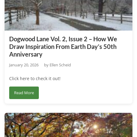
–
Exploring
the
Impulse
to
Dogwood Lane Vol. 2, Issue 2 – How We
Collect
Draw Inspiration From Earth Day’s 50th
Plants
Anniversary
January 20, 2026
by
Ellen Scheid
Click here to check it out!
about
Read More
Dogwood
Lane
Vol.
2,
Issue