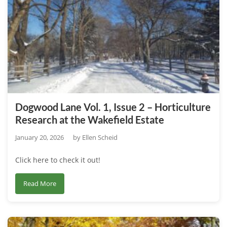
1,
Issue
3
–
A
Deeper
Look
at
Dogwood Lane Vol. 1, Issue 2 – Horticulture
Wakefield
Research at the Wakefield Estate
Family
History
January 20, 2026
by
Ellen Scheid
Click here to check it out!
about
Read More
Dogwood
Lane
Vol.