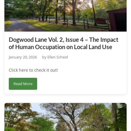
Dogwood Lane Vol. 2, Issue 4 – The Impact
of Human Occupation on Local Land Use
January 20, 2026
by
Ellen Scheid
Click here to check it out!
about
Read More
Dogwood
Lane
Vol.
2,
Issue
4