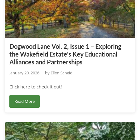
2
–
How
We
Draw
Inspiration
Dogwood Lane Vol. 2, Issue 1 – Exploring
From
the Wakefield Estate’s Key Educational
Earth
Alliances and Partnerships
Day’s
50th
January 20, 2026
by
Ellen Scheid
Anniversary
Click here to check it out!
about
Read More
Dogwood
Lane
Vol.
2,