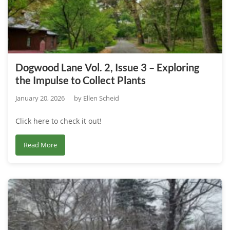
–
The
Impact
of
Human
Dogwood Lane Vol. 2, Issue 3 – Exploring
Occupation
the Impulse to Collect Plants
on
Local
January 20, 2026
by
Ellen Scheid
Land
Click here to check it out!
Use
about
Read More
Dogwood
Lane
Vol.
2,
Issue
3