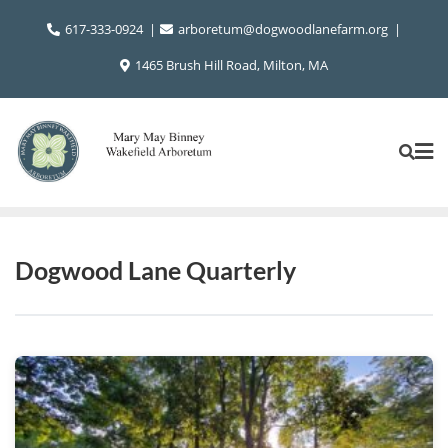
Skip
617-333-0924
arboretum@dogwoodlanefarm.org
to
content
1465 Brush Hill Road, Milton, MA
Dogwood Lane Quarterly