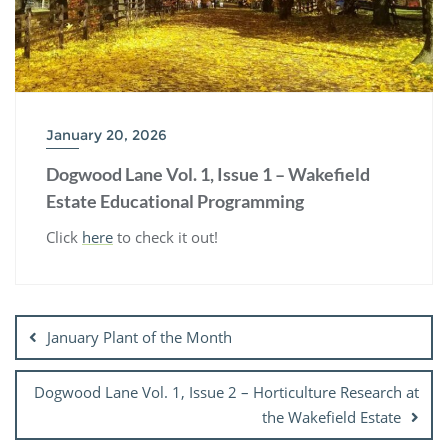
January 20, 2026
Dogwood Lane Vol. 1, Issue 1 – Wakefield
Estate Educational Programming
Click
here
to check it out!
Post
navigation
January Plant of the Month
Dogwood Lane Vol. 1, Issue 2 – Horticulture Research at
the Wakefield Estate