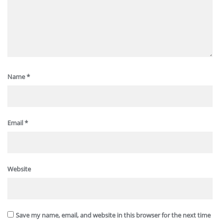
Name
*
Email
*
Website
Save my name, email, and website in this browser for the next time