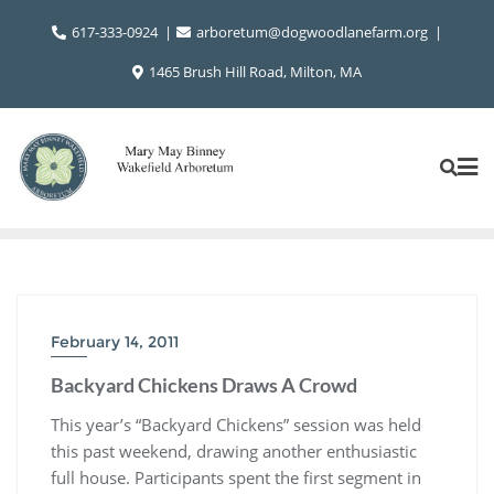
Skip
617-333-0924
arboretum@dogwoodlanefarm.org
to
content
1465 Brush Hill Road, Milton, MA
February 14, 2011
Backyard Chickens Draws A Crowd
This year’s “Backyard Chickens” session was held
this past weekend, drawing another enthusiastic
full house. Participants spent the first segment in