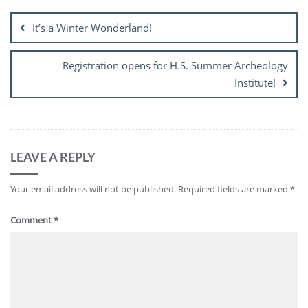
navigation
It’s a Winter Wonderland!
Registration opens for H.S. Summer Archeology
Institute!
LEAVE A REPLY
Your email address will not be published.
Required fields are marked
*
Comment
*