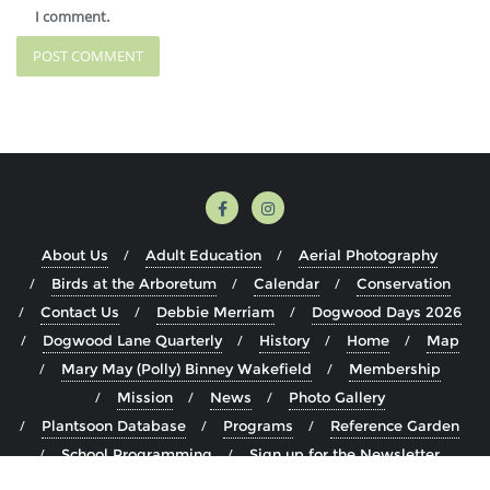
I comment.
About Us
Adult Education
Aerial Photography
Birds at the Arboretum
Calendar
Conservation
Contact Us
Debbie Merriam
Dogwood Days 2026
Dogwood Lane Quarterly
History
Home
Map
Mary May (Polly) Binney Wakefield
Membership
Mission
News
Photo Gallery
Plantsoon Database
Programs
Reference Garden
School Programming
Sign up for the Newsletter
Staff
The Arboretum
Visit
Volunteer