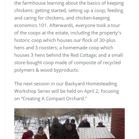
the farmhouse learning about the basics of keeping
chickens: getting started, setting up a coop, feeding
and caring for chickens, and chicken-keeping
economics 101. Afterwards, everyone took a tour
of the coops at the estate, including the property’s
historic coop which houses our flock of 30-plus
hens and 3 roosters; a homemade coop which
houses 3 hens behind the Red Cottage; and a small
store-bought coop made of composite of recycled
polymers & wood byproducts.
The next session in our Backyard Homesteading
Workshop Series will be held on April 2, focusing
on “Creating A Compact Orchard.”