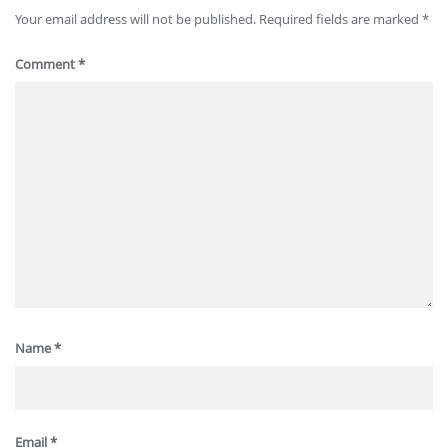
Your email address will not be published.
Required fields are marked
*
Comment
*
Name
*
Email
*