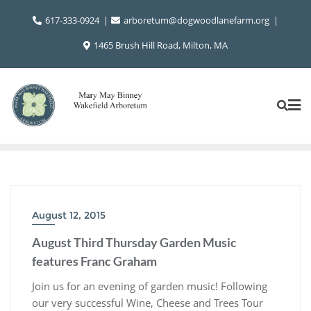
Skip
617-333-0924
arboretum@dogwoodlanefarm.org
to
content
1465 Brush Hill Road, Milton, MA
August 12, 2015
August Third Thursday Garden Music
features Franc Graham
Join us for an evening of garden music! Following
our very successful Wine, Cheese and Trees Tour