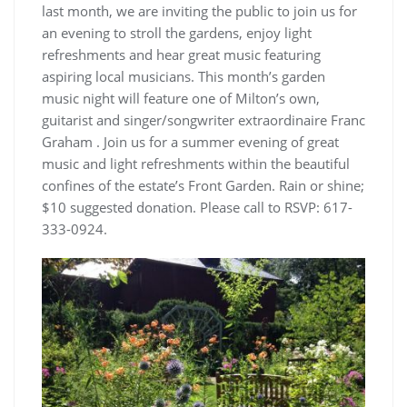
last month, we are inviting the public to join us for
an evening to stroll the gardens, enjoy light
refreshments and hear great music featuring
aspiring local musicians. This month’s garden
music night will feature one of Milton’s own,
guitarist and singer/songwriter extraordinaire Franc
Graham . Join us for a summer evening of great
music and light refreshments within the beautiful
confines of the estate’s Front Garden. Rain or shine;
$10 suggested donation. Please call to RSVP: 617-
333-0924.