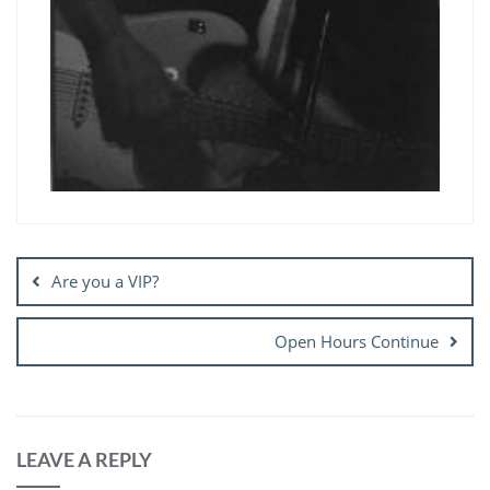
Post
navigation
Are you a VIP?
Open Hours Continue
LEAVE A REPLY