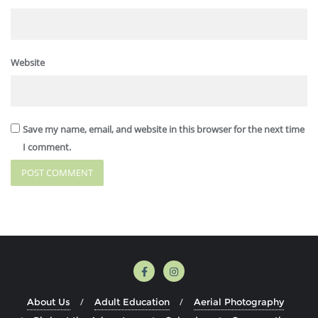
Website
Save my name, email, and website in this browser for the next time
I comment.
About Us
Adult Education
Aerial Photography