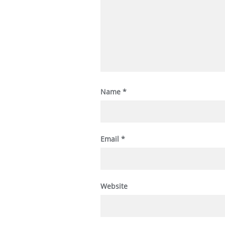
Name
*
Email
*
Website