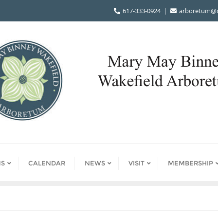
617-333-0924
arboretum@d
S
CALENDAR
NEWS
VISIT
MEMBERSHIP