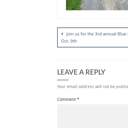
Post
navigation
Join us for the 3rd annual Blue
Oct. 9th
LEAVE A REPLY
Your email address will not be publi
Comment
*