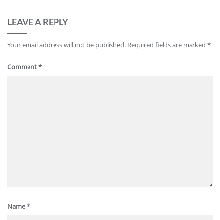
LEAVE A REPLY
Your email address will not be published.
Required fields are marked
*
Comment
*
Name
*