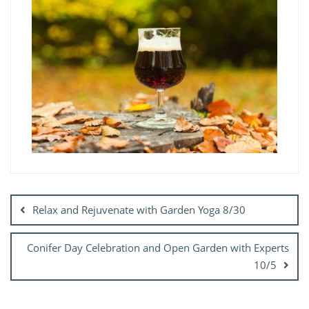
Post
navigation
Relax and Rejuvenate with Garden Yoga 8/30
Conifer Day Celebration and Open Garden with Experts
10/5