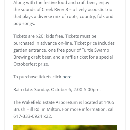
Along with the festive food and craft beer, enjoy
the sounds of Creek River 3 – a lively acoustic trio
that plays a diverse mix of roots, country, folk and
pop songs.
Tickets are $20; kids free. Tickets must be
purchased in advance on-line. Ticket price includes
garden entrance, one free pour of Turtle Swamp
Brewing draft beer, and a raffle ticket for a special
Octoberfest prize.
To purchase tickets click
here
.
Rain date: Sunday, October 6, 2:00-5:00pm.
The Wakefield Estate Arboretum is located at 1465
Brush Hill Rd. in Milton. For more information, call
617-333-0924 x22.