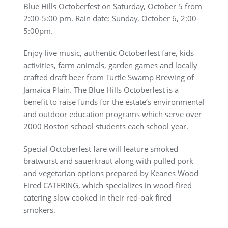
Blue Hills Octoberfest on Saturday, October 5 from
2:00-5:00 pm. Rain date: Sunday, October 6, 2:00-
5:00pm.
Enjoy live music, authentic Octoberfest fare, kids
activities, farm animals, garden games and locally
crafted draft beer from Turtle Swamp Brewing of
Jamaica Plain. The Blue Hills Octoberfest is a
benefit to raise funds for the estate’s environmental
and outdoor education programs which serve over
2000 Boston school students each school year.
Special Octoberfest fare will feature smoked
bratwurst and sauerkraut along with pulled pork
and vegetarian options prepared by Keanes Wood
Fired CATERING, which specializes in wood-fired
catering slow cooked in their red-oak fired
smokers.