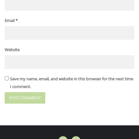
Email
*
Website
Save my name, email, and website in this browser for the next time
I comment.