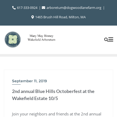
Skip
617-333-0924
arboretum@dogwoodlanefarm.org
to
content
1465 Brush Hill Road, Milton, MA
September 11, 2019
2nd annual Blue Hills Octoberfest at the
Wakefield Estate 10/5
Join your neighbors and friends at the 2nd annual