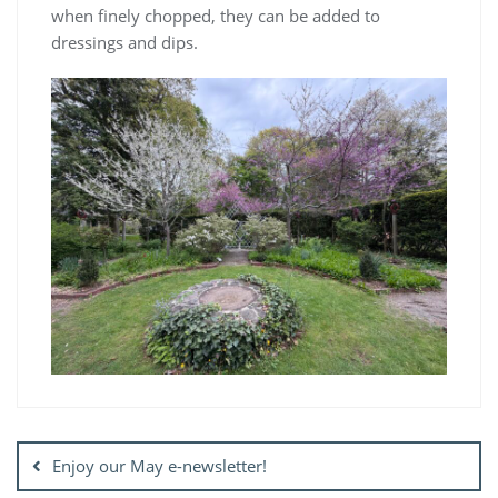
when finely chopped, they can be added to
dressings and dips.
Post
navigation
Enjoy our May e-newsletter!