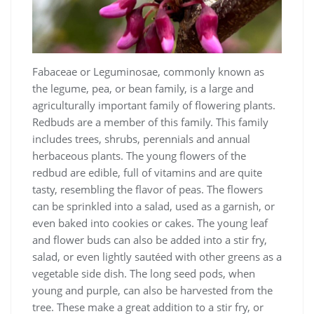
Fabaceae or Leguminosae, commonly known as
the legume, pea, or bean family, is a large and
agriculturally important family of flowering plants.
Redbuds are a member of this family. This family
includes trees, shrubs, perennials and annual
herbaceous plants. The young flowers of the
redbud are edible, full of vitamins and are quite
tasty, resembling the flavor of peas. The flowers
can be sprinkled into a salad, used as a garnish, or
even baked into cookies or cakes. The young leaf
and flower buds can also be added into a stir fry,
salad, or even lightly sautéed with other greens as a
vegetable side dish. The long seed pods, when
young and purple, can also be harvested from the
tree. These make a great addition to a stir fry, or