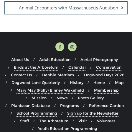
Animal Encounters with Massachusetts Audubon
About Us
Adult Education
Aerial Photography
Birds at the Arboretum
Calendar
Conservation
Contact Us
Debbie Merriam
Dogwood Days 2026
Dogwood Lane Quarterly
History
Home
Map
Mary May (Polly) Binney Wakefield
Membership
Mission
News
Photo Gallery
Plantsoon Database
Programs
Reference Garden
School Programming
Sign up for the Newsletter
Staff
The Arboretum
Visit
Volunteer
Youth Education Programming