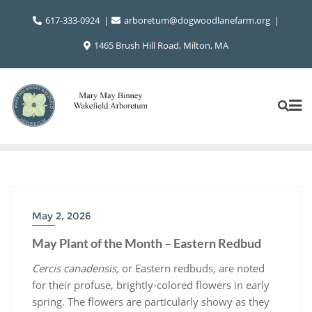
Skip
617-333-0924
arboretum@dogwoodlanefarm.org
to
content
1465 Brush Hill Road, Milton, MA
May 2, 2026
May Plant of the Month – Eastern Redbud
Cercis canadensis,
or Eastern redbuds, are noted
for their profuse, brightly-colored flowers in early
spring. The flowers are particularly showy as they