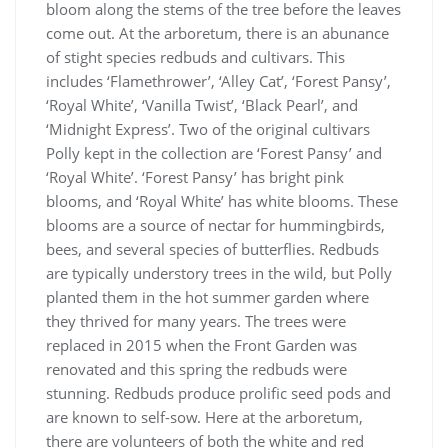
bloom along the stems of the tree before the leaves
come out. At the arboretum, there is an abunance
of stight species redbuds and cultivars. This
includes ‘Flamethrower’, ‘Alley Cat’, ‘Forest Pansy’,
‘Royal White’, ‘Vanilla Twist’, ‘Black Pearl’, and
‘Midnight Express’. Two of the original cultivars
Polly kept in the collection are ‘Forest Pansy’ and
‘Royal White’. ‘Forest Pansy’ has bright pink
blooms, and ‘Royal White’ has white blooms. These
blooms are a source of nectar for hummingbirds,
bees, and several species of butterflies. Redbuds
are typically understory trees in the wild, but Polly
planted them in the hot summer garden where
they thrived for many years. The trees were
replaced in 2015 when the Front Garden was
renovated and this spring the redbuds were
stunning. Redbuds produce prolific seed pods and
are known to self-sow. Here at the arboretum,
there are volunteers of both the white and red