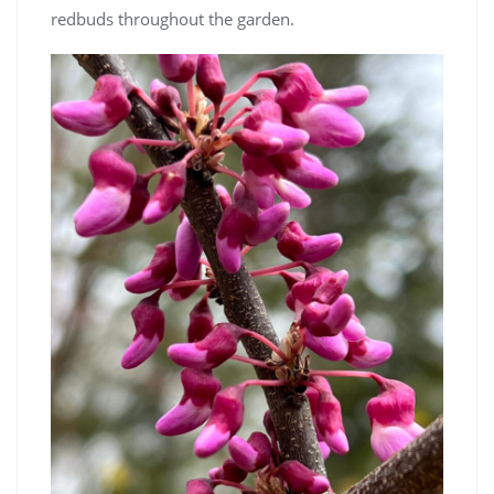
redbuds throughout the garden.