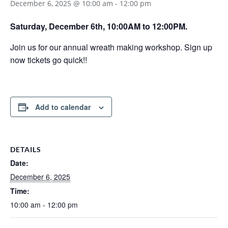
December 6, 2025 @ 10:00 am
-
12:00 pm
Saturday, December 6th, 10:00AM to 12:00PM.
Join us for our annual wreath making workshop. Sign up
now tickets go quick!!
Add to calendar
DETAILS
Date:
December 6, 2025
Time:
10:00 am - 12:00 pm