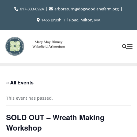
Skip
617-333-0924
arboretum@dogwoodlanefarm.org
to
content
1465 Brush Hill Road, Milton, MA
« All Events
This event has passed.
SOLD OUT – Wreath Making
Workshop