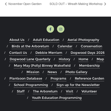
November Open Garden
SOLD OUT – Wreath Making Workshop
About Us
Adult Education
Aerial Photography
Birds at the Arboretum
Calendar
Conservation
Contact Us
Debbie Merriam
Dogwood Days 2026
Dogwood Lane Quarterly
History
Home
Map
Mary May (Polly) Binney Wakefield
Membership
Mission
News
Photo Gallery
Plantsoon Database
Programs
Reference Garden
School Programming
Sign up for the Newsletter
Staff
The Arboretum
Visit
Volunteer
Youth Education Programming