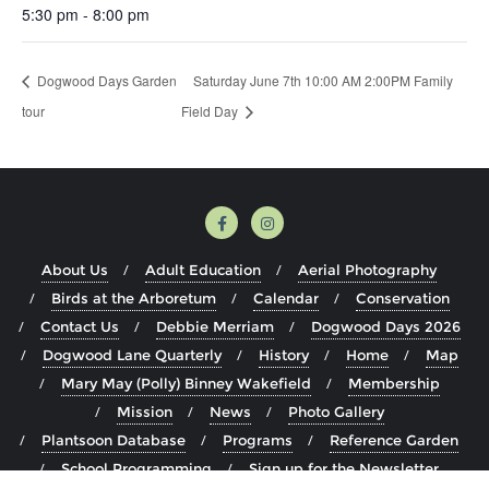
5:30 pm - 8:00 pm
Dogwood Days Garden
Saturday June 7th 10:00 AM 2:00PM Family
tour
Field Day
About Us
Adult Education
Aerial Photography
Birds at the Arboretum
Calendar
Conservation
Contact Us
Debbie Merriam
Dogwood Days 2026
Dogwood Lane Quarterly
History
Home
Map
Mary May (Polly) Binney Wakefield
Membership
Mission
News
Photo Gallery
Plantsoon Database
Programs
Reference Garden
School Programming
Sign up for the Newsletter