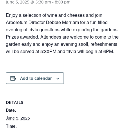
June 5, 2025 @ 5:30 pm
-
8:00 pm
Enjoy a selection of wine and cheeses and join
Arboretum Director Debbie Merriam for a fun filled
evening of trivia questions while exploring the gardens.
Prizes awarded. Attendees are welcome to come to the
garden early and enjoy an evening stroll, refreshments
will be served at 5:30PM and trivia will begin at 6PM.
Add to calendar
DETAILS
Date:
June 5, 2025
Time: