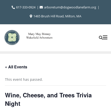
Skip
617-333-0924
arboretum@dogwoodlanefarm.org
to
content
1465 Brush Hill Road, Milton, MA
« All Events
This event has passed.
Wine, Cheese, and Trees Trivia
Night