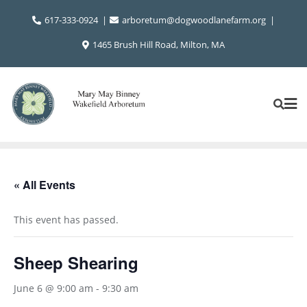
Skip
617-333-0924
arboretum@dogwoodlanefarm.org
to
content
1465 Brush Hill Road, Milton, MA
« All Events
This event has passed.
Sheep Shearing
June 6 @ 9:00 am
-
9:30 am