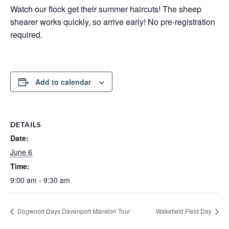
Watch our flock get their summer haircuts! The sheep
shearer works quickly, so arrive early! No pre-registration
required.
Add to calendar
DETAILS
Date:
June 6
Time:
9:00 am - 9:30 am
Dogwood Days Davenport Mansion Tour
Wakefield Field Day