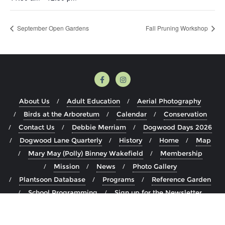
September Open Gardens
Fall Pruning Workshop
About Us
Adult Education
Aerial Photography
Birds at the Arboretum
Calendar
Conservation
Contact Us
Debbie Merriam
Dogwood Days 2026
Dogwood Lane Quarterly
History
Home
Map
Mary May (Polly) Binney Wakefield
Membership
Mission
News
Photo Gallery
Plantsoon Database
Programs
Reference Garden
School Programming
Sign up for the Newsletter
Staff
The Arboretum
Visit
Volunteer
Youth Education Programming