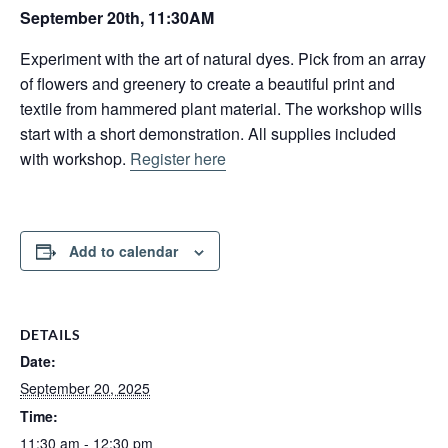
September 20th, 11:30AM
Experiment with the art of natural dyes. Pick from an array
of flowers and greenery to create a beautiful print and
textile from hammered plant material. The workshop wills
start with a short demonstration. All supplies included
with workshop.
Register here
Add to calendar
DETAILS
Date:
September 20, 2025
Time:
11:30 am - 12:30 pm