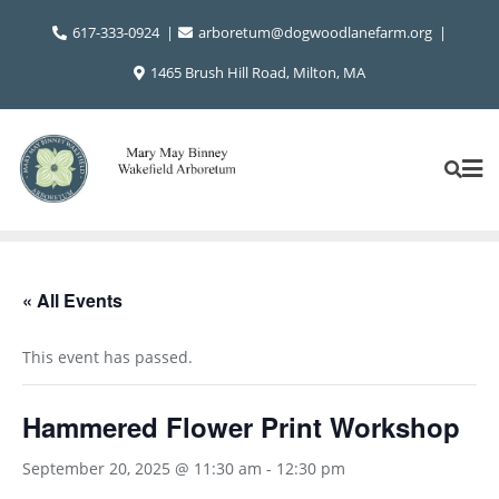
Skip
617-333-0924
arboretum@dogwoodlanefarm.org
to
content
1465 Brush Hill Road, Milton, MA
« All Events
This event has passed.
Hammered Flower Print Workshop
September 20, 2025 @ 11:30 am
-
12:30 pm