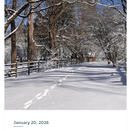
January 20, 2026