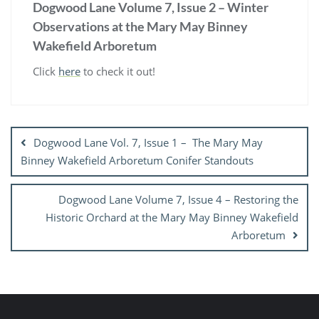
Dogwood Lane Volume 7, Issue 2 – Winter
Observations at the Mary May Binney
Wakefield Arboretum
Click
here
to check it out!
Post
navigation
Dogwood Lane Vol. 7, Issue 1 – The Mary May
Binney Wakefield Arboretum Conifer Standouts
Dogwood Lane Volume 7, Issue 4 – Restoring the
Historic Orchard at the Mary May Binney Wakefield
Arboretum