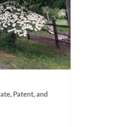
ate, Patent, and