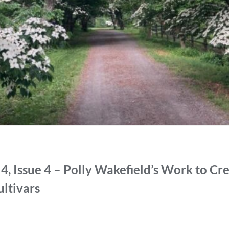
, Issue 4 – Polly Wakefield’s Work to Cre
ltivars