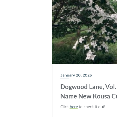
January 20, 2026
Dogwood Lane, Vol. 4
Name New Kousa Cu
Click
here
to check it out!