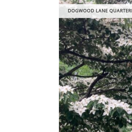
DOGWOOD LANE QUARTER