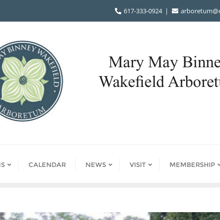
617-333-0924
arboretum@d
S
CALENDAR
NEWS
VISIT
MEMBERSHIP