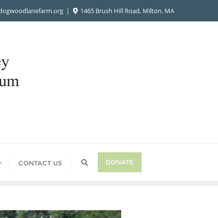
ogwoodlanefarm.org
1465 Brush Hill Road, Milton, MA
DONATE
CONTACT US