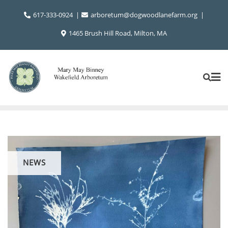
Skip
617-333-0924
arboretum@dogwoodlanefarm.org
to
content
1465 Brush Hill Road, Milton, MA
NEWS