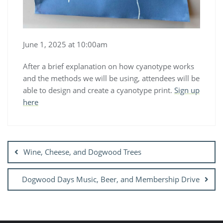
June 1, 2025 at 10:00am
After a brief explanation on how cyanotype works
and the methods we will be using, attendees will be
able to design and create a cyanotype print.
Sign up
here
Post
navigation
Wine, Cheese, and Dogwood Trees
Dogwood Days Music, Beer, and Membership Drive