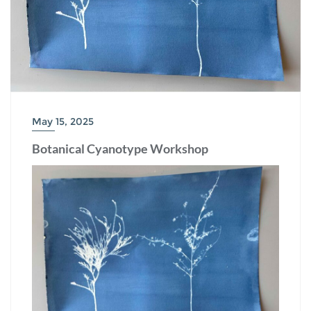
May 15, 2025
Botanical Cyanotype Workshop